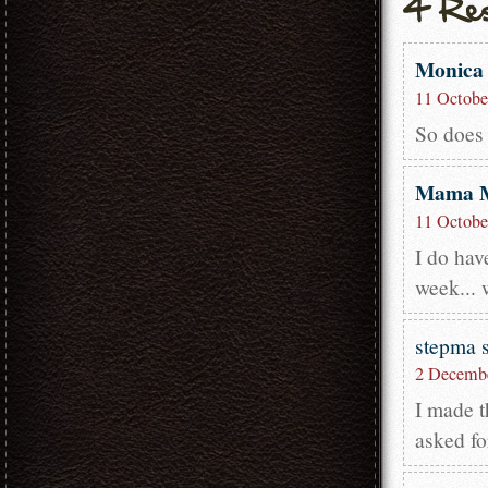
Monica
11 Octobe
So does 
Mama 
11 Octobe
I do hav
week... 
stepma
2 Decembe
I made t
asked fo