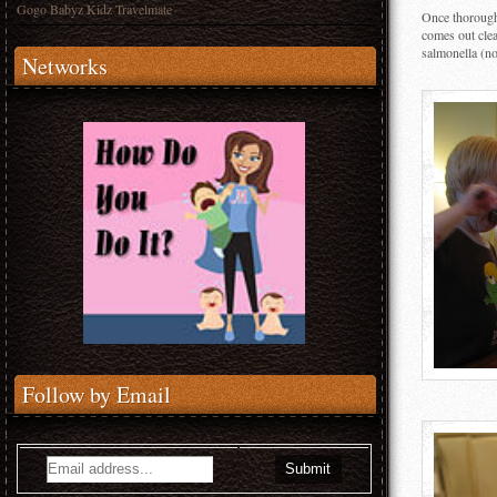
Gogo Babyz Kidz Travelmate
Once thoroughl
comes out clea
salmonella (not
Networks
Follow by Email