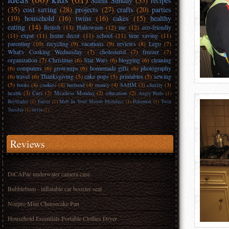
Silent Sunday
(35)
recipes
(35)
cost saving
(28)
projects
(27)
crafts
(20)
parties
(19)
household
(16)
twins
(16)
cakes
(15)
healthy
eating
(14)
British
(13)
Halloween
(12)
me
(12)
eco-friendly
(11)
expat
(11)
home decor
(11)
school
(11)
time saving
(11)
parenting
(10)
recycling
(9)
vacations
(9)
reviews
(8)
Lego
(7)
What's Cooking Wednesday
(7)
cholesterol
(7)
freezer
(7)
organization
(7)
Christmas
(6)
Star Wars
(6)
blogging
(6)
cleaning
(6)
computers
(6)
grownups
(6)
homemade gifts
(6)
photography
(6)
travel
(6)
Thanksgiving
(5)
cake pops
(5)
printables
(5)
sewing
(5)
books
(4)
cookies
(4)
husband
(4)
money
(4)
SAHM
(3)
charity
(3)
health
(3)
Cars
(2)
Meatless Monday
(2)
education
(2)
Angry Birds
(1)
Beyblades
(1)
Easter
(1)
Melt In Your Mouth Mondays
(1)
Pokemon
(1)
Twin
Tuesday
(1)
trivia
(1)
Reviews
DiCAPac underwater camera case
Bubblebum - inflatable car booster seat
Norpro Mini Cheesecake Pan
Household Essentials Portable Clothes Dryer