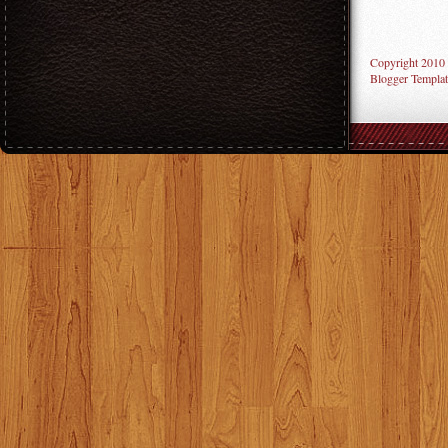
Copyright 2010
Blogger Templat