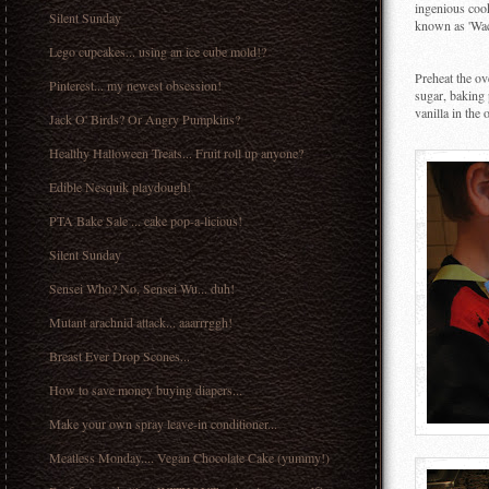
ingenious cook
Silent Sunday
known as 'Wac
Lego cupcakes... using an ice cube mold!?
Preheat the ov
Pinterest... my newest obsession!
sugar, baking 
vanilla in the
Jack O' Birds? Or Angry Pumpkins?
Healthy Halloween Treats... Fruit roll up anyone?
Edible Nesquik playdough!
PTA Bake Sale ... cake pop-a-licious!
Silent Sunday
Sensei Who? No, Sensei Wu... duh!
Mutant arachnid attack... aaarrrggh!
Breast Ever Drop Scones...
How to save money buying diapers...
Make your own spray leave-in conditioner...
Meatless Monday.... Vegan Chocolate Cake (yummy!)