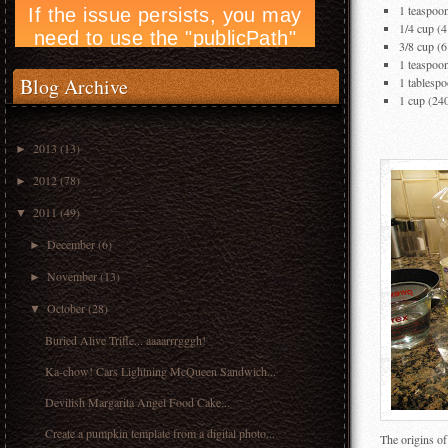
1 teaspoo
1/4 cup (
3/8 cup (6
1 teaspoon
Blog Archive
1 tablespo
1 cup (24
2013
(13)
►
2012
(78)
►
2011
(49)
▼
December
(6)
►
November
(13)
►
October
(28)
▼
Buried Alive Trifle... aaaarrrgggh!
Ka-chow! Cars Lightning McQueen Sandwich...
Devilish Margarita Angel Food Cake...
Create a pumpkin template from a digital photo...
The origins of