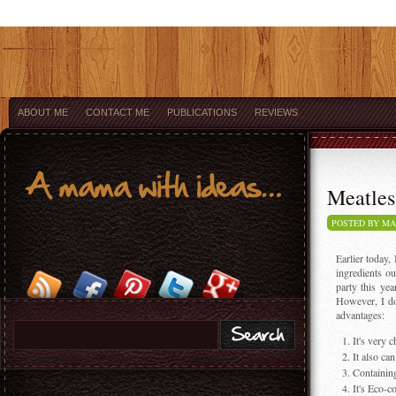
ABOUT ME
CONTACT ME
PUBLICATIONS
REVIEWS
Meatles
POSTED BY M
Earlier today,
ingredients o
party this ye
However, I do 
advantages:
It's very 
It also ca
Containing
It's Eco-c