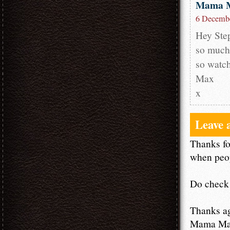
Mama 
6 Decembe
Hey Step
so much!
so watch
Max
x
Leave 
Thanks fo
when peop
Do check 
Thanks a
Mama M