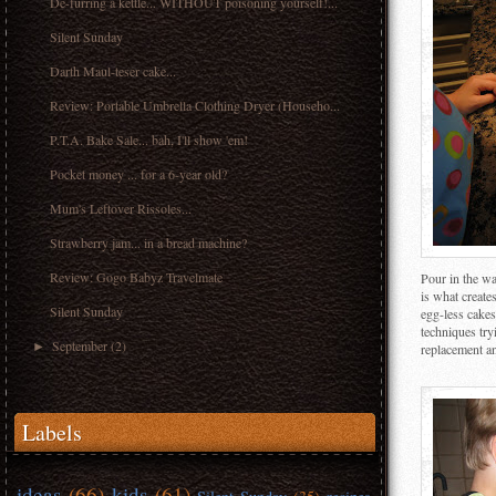
De-furring a kettle... WITHOUT poisoning yourself!...
Silent Sunday
Darth Maul-teser cake...
Review: Portable Umbrella Clothing Dryer (Househo...
P.T.A. Bake Sale... bah, I'll show 'em!
Pocket money ... for a 6-year old?
Mum's Leftover Rissoles...
Strawberry jam... in a bread machine?
Review: Gogo Babyz Travelmate
Pour in the wat
is what create
Silent Sunday
egg-less cakes
techniques try
September
(2)
►
replacement an
Labels
ideas
(66)
kids
(61)