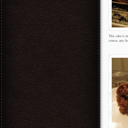
This cake is m
course, any fr