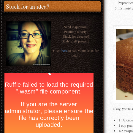
byproducts
Stuck for an idea?
It's moist
Need inspiration?
Planning a party?
Stuck for a recipe?
Kids' craft project?
Click
here
to ask Mama Max for
help...
Okay, you're s
1 1/2 cups
1 cup gra
1/2 teaspo