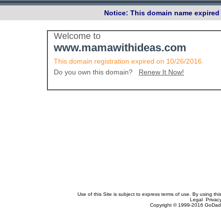
Notice: This domain name expired 
Welcome to
www.mamawithideas.com
This domain registration expired on 10/26/2016.
Do you own this domain?
Renew It Now!
Use of this Site is subject to express terms of use. By using th
Legal Privac
Copyright © 1999-2016 GoDadd