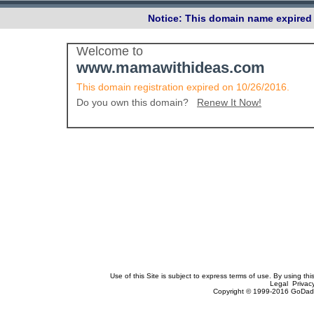
Notice: This domain name expired 
Welcome to
www.mamawithideas.com
This domain registration expired on 10/26/2016.
Do you own this domain?
Renew It Now!
Use of this Site is subject to express terms of use. By using th
Legal Privac
Copyright © 1999-2016 GoDadd