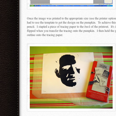
Once the image was printed to the appropriate size (use the printer option
had to use the template to get the design on the pumpkin. To achieve this,
pencil. I stapled a piece of tracing paper to the
back
of the printout. It's 
flipped when you transfer the tracing onto the pumpkin. I then held the
outline onto the tracing paper.