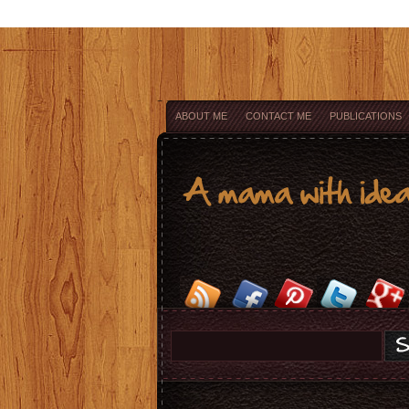
ABOUT ME
CONTACT ME
PUBLICATIONS