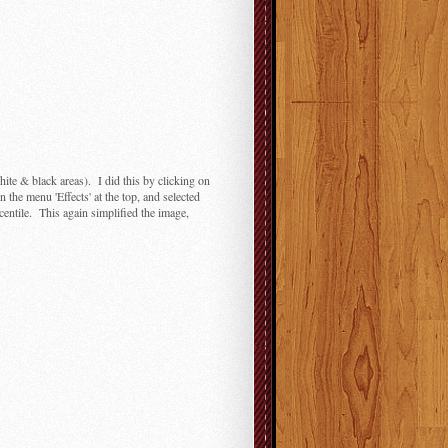
hite & black areas). I did this by clicking on
n the menu 'Effects' at the top, and selected
rcentile. This again simplified the image,