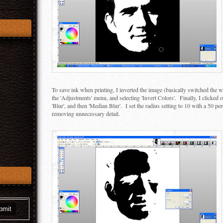
To save ink when printing, I inverted the image (basically switched the w
the 'Adjustments' menu, and selecting 'Invert Colors'. Finally, I clicked o
'Blur', and then 'Median Blur'. I set the radius setting to 10 with a 50 pe
removing unnecessary detail.