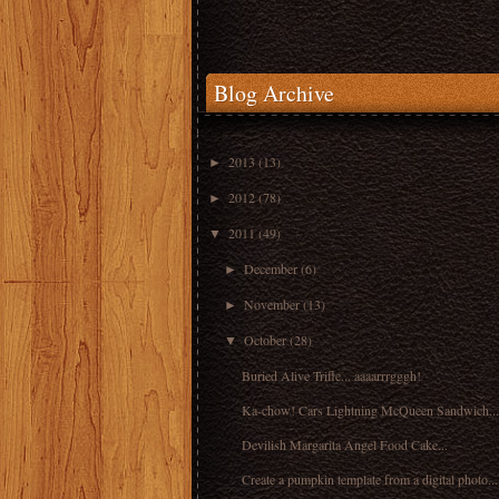
Blog Archive
2013
(13)
►
2012
(78)
►
2011
(49)
▼
December
(6)
►
November
(13)
►
October
(28)
▼
Buried Alive Trifle... aaaarrrgggh!
Ka-chow! Cars Lightning McQueen Sandwich...
Devilish Margarita Angel Food Cake...
Create a pumpkin template from a digital photo...