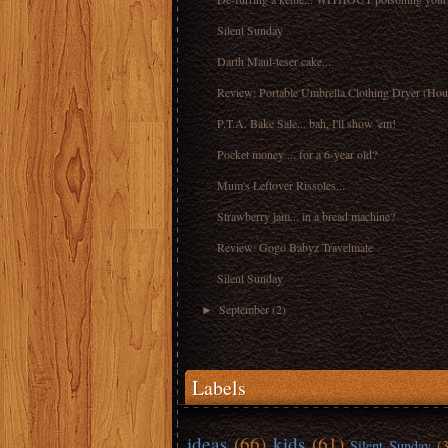
Silent Sunday
Darth Maul-teser cake...
Review: Portable Umbrella Clothing Dryer (Hou
P.T.A. Bake Sale... bah, I'll show 'em!
Pocket money ... for a 6-year old?
Mum's Leftover Rissoles...
Strawberry jam... in a bread machine?
Review: Gogo Babyz Travelmate
Silent Sunday
September
(2)
►
Labels
ideas
(66)
kids
(61)
Silent Sunday
(