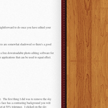
straightforward to do once you have edited your
tures are somewhat shadowed so there's a good
, a free downloadable photo editing software for
pplications that can be used to equal effect.
t. The first thing I did was to remove the sky
t's face has a contrasting background you will
set at 50% tolerance. I clicked on the sky