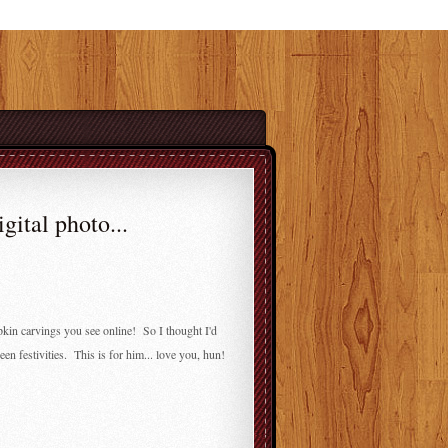
gital photo...
in carvings you see online! So I thought I'd
n festivities. This is for him... love you, hun!