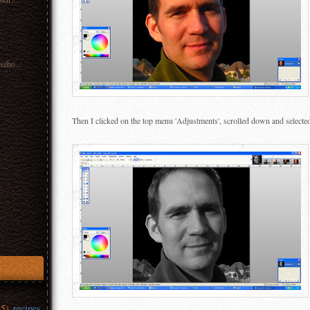
seho...
Then I clicked on the top menu 'Adjustments', scrolled down and selecte
35)
recipes