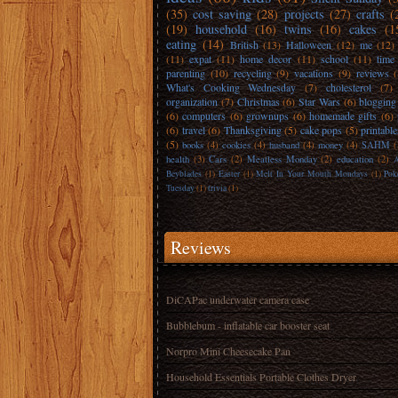
(35)
cost saving
(28)
projects
(27)
crafts
(
(19)
household
(16)
twins
(16)
cakes
(1
eating
(14)
British
(13)
Halloween
(12)
me
(12)
(11)
expat
(11)
home decor
(11)
school
(11)
time
parenting
(10)
recycling
(9)
vacations
(9)
reviews
What's Cooking Wednesday
(7)
cholesterol
(7)
organization
(7)
Christmas
(6)
Star Wars
(6)
blogging
(6)
computers
(6)
grownups
(6)
homemade gifts
(6)
(6)
travel
(6)
Thanksgiving
(5)
cake pops
(5)
printable
(5)
books
(4)
cookies
(4)
husband
(4)
money
(4)
SAHM
(
health
(3)
Cars
(2)
Meatless Monday
(2)
education
(2)
A
Beyblades
(1)
Easter
(1)
Melt In Your Mouth Mondays
(1)
Pok
Tuesday
(1)
trivia
(1)
Reviews
DiCAPac underwater camera case
Bubblebum - inflatable car booster seat
Norpro Mini Cheesecake Pan
Household Essentials Portable Clothes Dryer