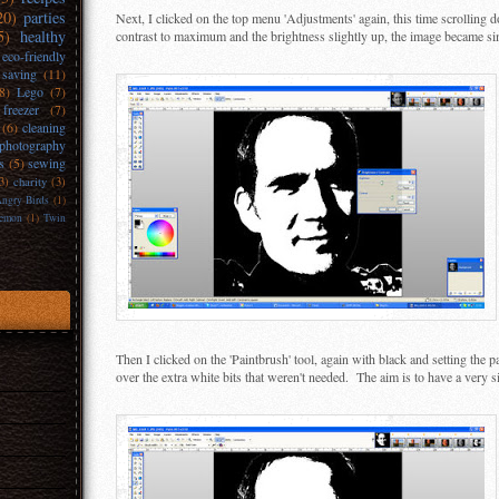
20)
parties
Next, I clicked on the top menu 'Adjustments' again, this time scrolling 
5)
healthy
contrast to maximum and the brightness slightly up, the image became si
eco-friendly
 saving
(11)
(8)
Lego
(7)
freezer
(7)
(6)
cleaning
photography
s
(5)
sewing
3)
charity
(3)
ngry Birds
(1)
emon
(1)
Twin
Then I clicked on the 'Paintbrush' tool, again with black and setting the p
over the extra white bits that weren't needed. The aim is to have a very 