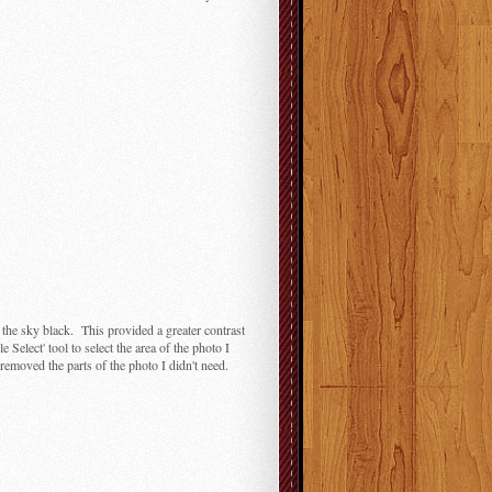
nt the sky black. This provided a greater contrast
elect' tool to select the area of the photo I
removed the parts of the photo I didn't need.