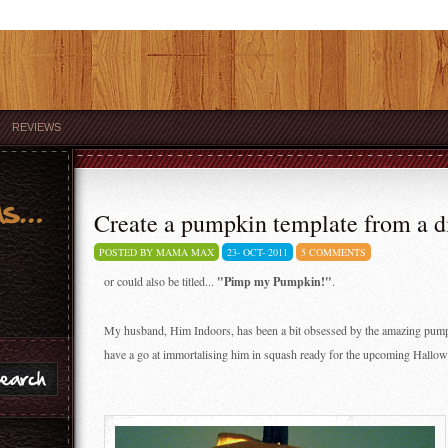
REVIEWS
Create a pumpkin template from a di
POSTED BY MAMA MAX
23-
OCT-
2011
5 COMMENTS
or could also be titled...
"Pimp my Pumpkin!"
.
My husband, Him Indoors, has been a bit obsessed by the amazing pumpk
have a go at immortalising him in squash ready for the upcoming Hallowee