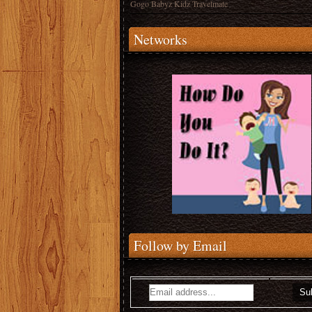
Gogo Babyz Kidz Travelmate
Networks
Follow by Email