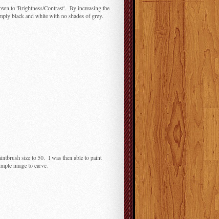
down to 'Brightness/Contrast'. By increasing the
mply black and white with no shades of grey.
aintbrush size to 50. I was then able to paint
simple image to carve.