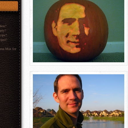
tion?
arty?
ecipe?
oject?
ama Max for