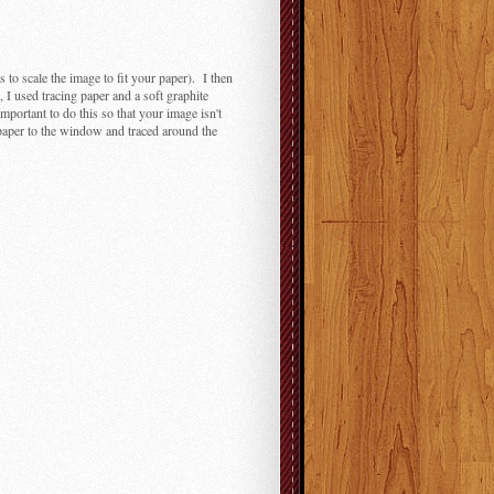
s to scale the image to fit your paper). I then
 I used tracing paper and a soft graphite
important to do this so that your image isn't
 paper to the window and traced around the