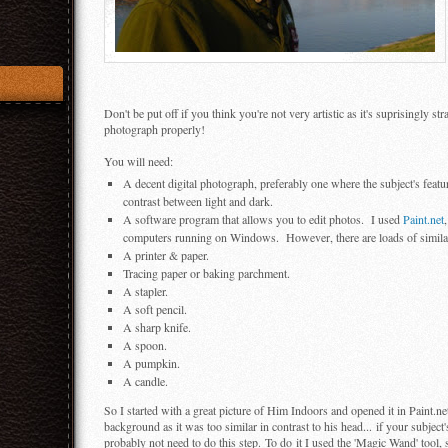
Don't be put off if you think you're not very artistic as it's suprisingly 
photograph properly!
You will need:
A decent digital photograph, preferably one where the subject's fea
contrast between light and dark.
A software program that allows you to edit photos. I used
Paint.net
computers running on Windows. However, there are loads of similar a
A printer & paper.
Tracing paper or baking parchment.
A stapler.
A soft pencil.
A sharp knife.
A spoon.
A pumpkin.
A candle.
So I started with a great picture of Him Indoors and opened it in Paint.ne
background as it was too similar in contrast to his head... if your subjec
probably not need to do this step. To do it I used the 'Magic Wand' tool, 