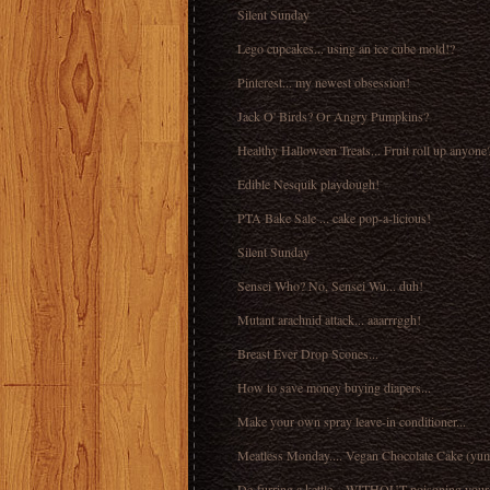
Silent Sunday
Lego cupcakes... using an ice cube mold!?
Pinterest... my newest obsession!
Jack O' Birds? Or Angry Pumpkins?
Healthy Halloween Treats... Fruit roll up anyone
Edible Nesquik playdough!
PTA Bake Sale ... cake pop-a-licious!
Silent Sunday
Sensei Who? No, Sensei Wu... duh!
Mutant arachnid attack... aaarrrggh!
Breast Ever Drop Scones...
How to save money buying diapers...
Make your own spray leave-in conditioner...
Meatless Monday.... Vegan Chocolate Cake (yu
De-furring a kettle... WITHOUT poisoning yourse