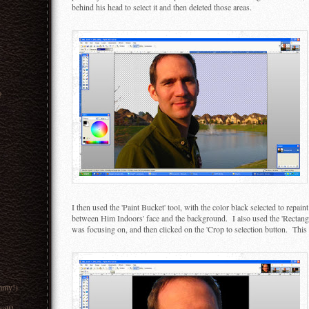
behind his head to select it and then deleted those areas.
?
I then used the 'Paint Bucket' tool, with the color black selected to repai
between Him Indoors' face and the background. I also used the 'Rectangle S
was focusing on, and then clicked on the 'Crop to selection button. This 
mmy!)
lf!...