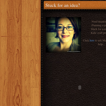
Stuck for an idea?
Need inspira
Planning a p
Stuck for a r
Kids' craft pr
Click
here
to ask M
help...