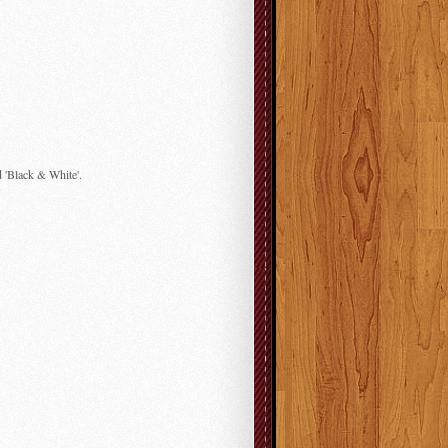
d 'Black & White'.