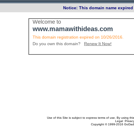
Notice: This domain name expired 
Welcome to
www.mamawithideas.com
This domain registration expired on 10/26/2016.
Do you own this domain?
Renew It Now!
Use of this Site is subject to express terms of use. By using th
Legal Privac
Copyright © 1999-2016 GoDadd