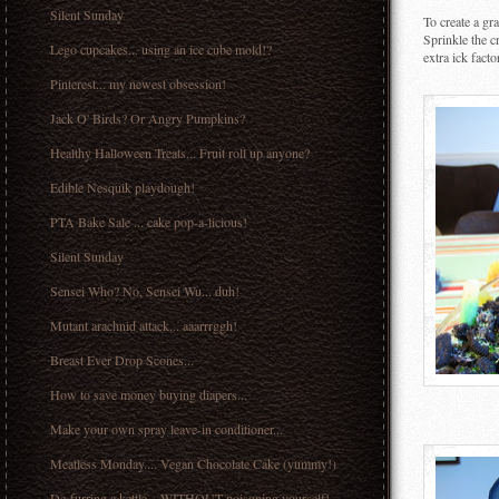
Silent Sunday
To create a gr
Sprinkle the 
Lego cupcakes... using an ice cube mold!?
extra ick fact
Pinterest... my newest obsession!
Jack O' Birds? Or Angry Pumpkins?
Healthy Halloween Treats... Fruit roll up anyone?
Edible Nesquik playdough!
PTA Bake Sale ... cake pop-a-licious!
Silent Sunday
Sensei Who? No, Sensei Wu... duh!
Mutant arachnid attack... aaarrrggh!
Breast Ever Drop Scones...
How to save money buying diapers...
Make your own spray leave-in conditioner...
Meatless Monday.... Vegan Chocolate Cake (yummy!)
De-furring a kettle... WITHOUT poisoning yourself!...