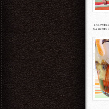
I also created
give an extra 