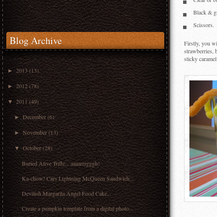
Clear or 
Black & g
Scissors.
Blog Archive
Firstly, you w
strawberries, 
sticky caramel
2013
(13)
►
2012
(78)
►
2011
(49)
▼
December
(6)
►
November
(13)
►
October
(28)
▼
Buried Alive Trifle... aaaarrrgggh!
Ka-chow! Cars Lightning McQueen Sandwich...
Devilish Margarita Angel Food Cake...
Create a pumpkin template from a digital photo...