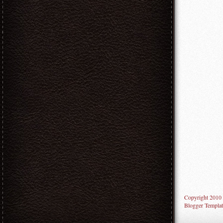
Copyright 2010
Blogger Templat