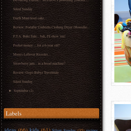
Silent Sunday
Darth Maul-teser cake...
Review: Portable Umbrella Clothing Dryer (Househo...
P.T.A. Bake Sale... bah, I'll show 'em!
Pocket money ... for a 6-year old?
Mum's Leftover Rissoles...
Strawberry jam... in a bread machine?
Review: Gogo Babyz Travelmate
Silent Sunday
September
(2)
►
Labels
ideas
(66)
kids
(61)
Silent Sunday
(35)
recipes