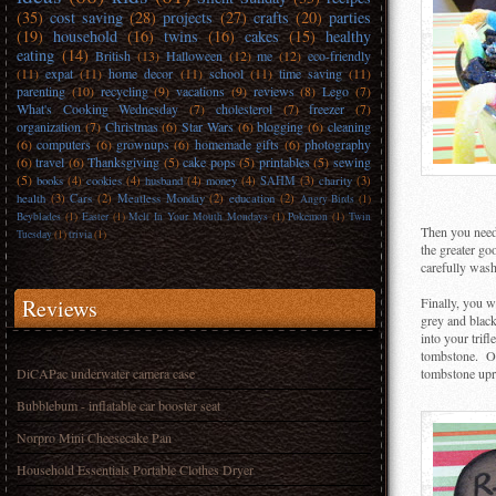
(35)
cost saving
(28)
projects
(27)
crafts
(20)
parties
(19)
household
(16)
twins
(16)
cakes
(15)
healthy
eating
(14)
British
(13)
Halloween
(12)
me
(12)
eco-friendly
(11)
expat
(11)
home decor
(11)
school
(11)
time saving
(11)
parenting
(10)
recycling
(9)
vacations
(9)
reviews
(8)
Lego
(7)
What's Cooking Wednesday
(7)
cholesterol
(7)
freezer
(7)
organization
(7)
Christmas
(6)
Star Wars
(6)
blogging
(6)
cleaning
(6)
computers
(6)
grownups
(6)
homemade gifts
(6)
photography
(6)
travel
(6)
Thanksgiving
(5)
cake pops
(5)
printables
(5)
sewing
(5)
books
(4)
cookies
(4)
husband
(4)
money
(4)
SAHM
(3)
charity
(3)
health
(3)
Cars
(2)
Meatless Monday
(2)
education
(2)
Angry Birds
(1)
Beyblades
(1)
Easter
(1)
Melt In Your Mouth Mondays
(1)
Pokemon
(1)
Twin
Then you need 
Tuesday
(1)
trivia
(1)
the greater go
carefully wash
Reviews
Finally, you w
grey and blac
into your trif
tombstone. Onc
DiCAPac underwater camera case
tombstone upri
Bubblebum - inflatable car booster seat
Norpro Mini Cheesecake Pan
Household Essentials Portable Clothes Dryer