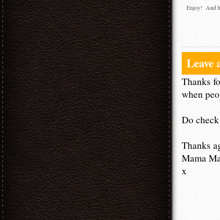
Enjoy! And h
Leave 
Thanks fo
when peop
Do check 
Thanks a
Mama M
x