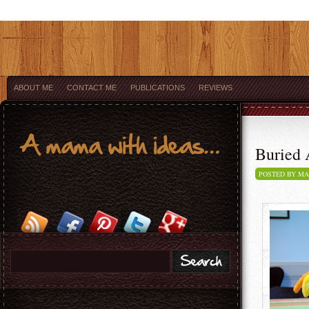
ABOUT ME
CONTACT ME
PUBLICATIONS
REVIEWS
Buried A
POSTED BY M