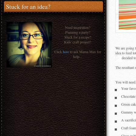
Stuck for an idea?
Need inspiration?
Planning a party?
Stuck for a recipe?
Kids' craft project?
We are going t
Click
here
to ask Mama Max for
idea to feed lo
help...
decided t
The resultant 
You will need.
Your favo
Chocolate
Green cake
Gummy wo
A sacrific
Craft foam