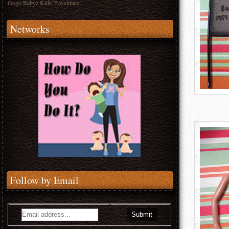
Gogo Babyz Kidz Travelmate
Networks
Follow by Email