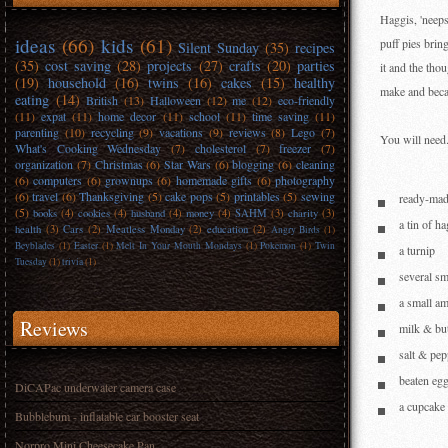
Haggis, 'neeps
ideas
(66)
kids
(61)
puff pies brin
Silent Sunday
(35)
recipes
(35)
cost saving
(28)
projects
(27)
crafts
(20)
parties
it and the tho
(19)
household
(16)
twins
(16)
cakes
(15)
healthy
make and becau
eating
(14)
British
(13)
Halloween
(12)
me
(12)
eco-friendly
(11)
expat
(11)
home decor
(11)
school
(11)
time saving
(11)
parenting
(10)
recycling
(9)
vacations
(9)
reviews
(8)
Lego
(7)
You will need.
What's Cooking Wednesday
(7)
cholesterol
(7)
freezer
(7)
organization
(7)
Christmas
(6)
Star Wars
(6)
blogging
(6)
cleaning
(6)
computers
(6)
grownups
(6)
homemade gifts
(6)
photography
(6)
travel
(6)
Thanksgiving
(5)
cake pops
(5)
printables
(5)
sewing
ready-mad
(5)
books
(4)
cookies
(4)
husband
(4)
money
(4)
SAHM
(3)
charity
(3)
a tin of h
health
(3)
Cars
(2)
Meatless Monday
(2)
education
(2)
Angry Birds
(1)
Beyblades
(1)
Easter
(1)
Melt In Your Mouth Mondays
(1)
Pokemon
(1)
Twin
a turnip
Tuesday
(1)
trivia
(1)
several sm
a small a
Reviews
milk & but
salt & pep
beaten egg
DiCAPac underwater camera case
a cupcake 
Bubblebum - inflatable car booster seat
Norpro Mini Cheesecake Pan