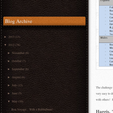
Blog Archive
2013
(13)
►
2012
(78)
▼
November
(6)
►
October
(7)
►
September
(6)
►
August
(6)
►
July
(13)
►
The challenge 
June
(5)
very easy to 
►
with others! H
May
(10)
▼
Bon Voyage... With a Bubblebum!
Haggis, '