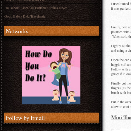
I used tinned 
Household Essentials Portable Clothes Dryer
it was perfect
Gogo Babyz Kidz Travelmate
Firstly, peel 
Networks
potatoes with a
When soft, dra
Lightly oil th
and using a cir
Open the can o
haggis soft an
Follow with a
gravy if it loo
Finally cut mo
fingers (as the
brush with be
Put in the ov
allow to cool 
Mini Toa
Follow by Email