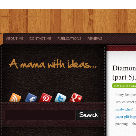
ABOUT ME
CONTACT ME
PUBLICATIONS
REVIEWS
Diamond
(part 5).
POSTED BY M
In my first po
Jubilee street 
sandwiches
! 
paper gift bag
planning ... th