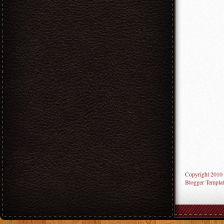
Copyright 2010
Blogger Templat