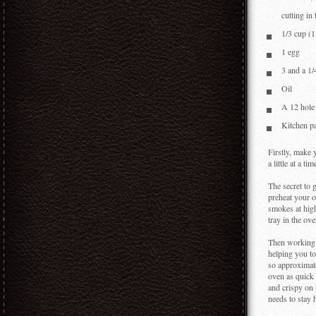
however, a
cutting in
1/3 cup (1
1 egg
3 and a 1/
Oil
A 12 hole 
Kitchen p
Firstly, make 
a little at a t
The secret to 
preheat your o
smokes at high
tray in the ov
Then working q
helping you to
so approximatel
oven as quick
and crispy on 
needs to stay 