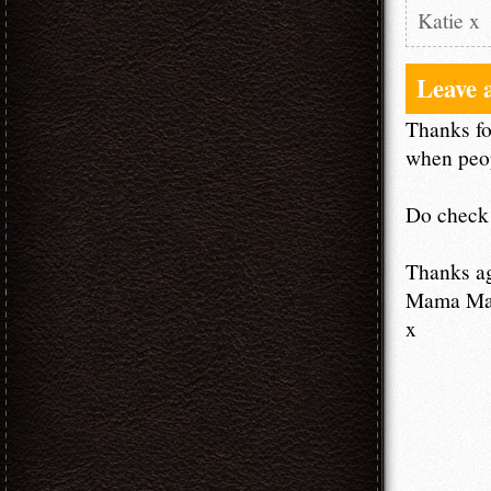
Katie x
Leave 
Thanks fo
when peop
Do check 
Thanks a
Mama M
x