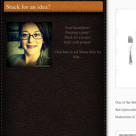
Stuck for an idea?
Need inspiration?
Planning a party?
Stuck for a recipe?
Kids' craft project?
Click
here
to ask Mama Max for
help...
One of the thi
that represent
brainstorm of 