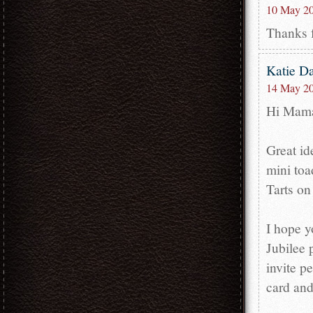
10 May 20
Thanks f
Katie D
14 May 20
Hi Mam
Great id
mini toa
Tarts on
I hope y
Jubilee 
invite p
card and