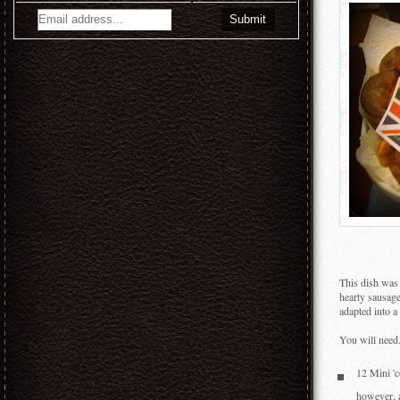
This dish was 
hearty sausage
adapted into a 
You will need.
12 Mini 'c