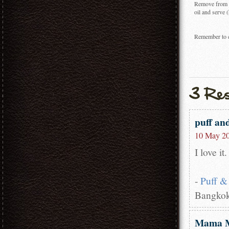
Remove from th
oil and serve (
Remember to ch
puff an
10 May 20
I love i
-
Puff &
Bangkok
Mama 