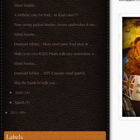
Silent Sunday...
A birthday cake for Dad... an iDad cake!!!!
Time saving packed lunches: frozen sandwiches & mo...
Silent Sunday...
Diamond Jubilee... More street party food ideas & ...
Make your own R2D2 Pinata with easy instructions a...
Silent Sunday...
Diamond Jubilee ... DIY Cupcake stand (part 4)
May the fourth be with you....
April
(16)
►
March
(9)
►
2011
(49)
►
Labels