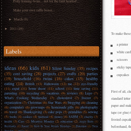
Potty training twins... not for the faint hearted!...
Make your own raffle boxes...
March
(9)
►
2011
(49)
►
To make these
a printer
Labels
white card
scissors
ideas
(66)
kids
(61)
sticky tap
Silent Sunday
(35)
recipes
(35)
cost saving
(28)
projects
(27)
crafts
(20)
parties
cupcakes
(19)
household
(16)
twins
(16)
cakes
(15)
healthy
eating
(14)
British
(13)
Halloween
(12)
me
(12)
eco-friendly
(11)
expat
(11)
home decor
(11)
school
(11)
time saving
(11)
First of all, 
parenting
(10)
recycling
(9)
vacations
(9)
reviews
(8)
Lego
(7)
What's Cooking Wednesday
(7)
cholesterol
(7)
freezer
(7)
standard lette
organization
(7)
Christmas
(6)
Star Wars
(6)
blogging
(6)
cleaning
paper and make
(6)
computers
(6)
grownups
(6)
homemade gifts
(6)
photography
(6)
travel
(6)
Thanksgiving
(5)
cake pops
(5)
printables
(5)
sewing
tape (or glue)
(5)
books
(4)
cookies
(4)
husband
(4)
money
(4)
SAHM
(3)
charity
(3)
frosted cupcak
health
(3)
Cars
(2)
Meatless Monday
(2)
education
(2)
Angry Birds
(1)
beforehand, t
Beyblades
(1)
Easter
(1)
Melt In Your Mouth Mondays
(1)
Pokemon
(1)
Twin
Tuesday
(1)
trivia
(1)