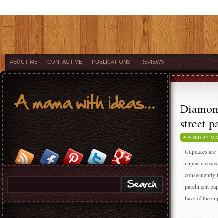
ABOUT ME
CONTACT ME
PUBLICATIONS
REVIEWS
Diamond
street p
POSTED BY M
Cupcakes are v
cupcake cases 
consequently t
parchment pape
base of the cu