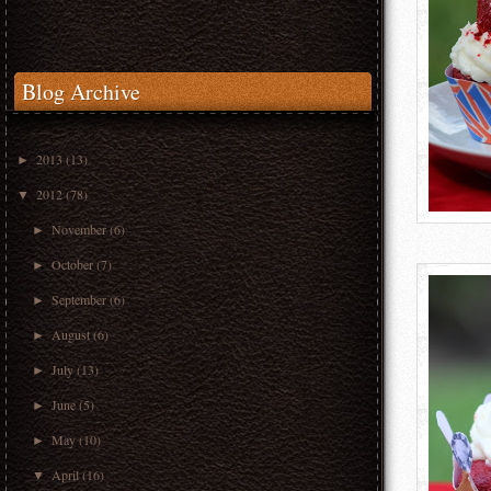
Blog Archive
2013
(13)
►
2012
(78)
▼
November
(6)
►
October
(7)
►
September
(6)
►
August
(6)
►
July
(13)
►
June
(5)
►
May
(10)
►
April
(16)
▼