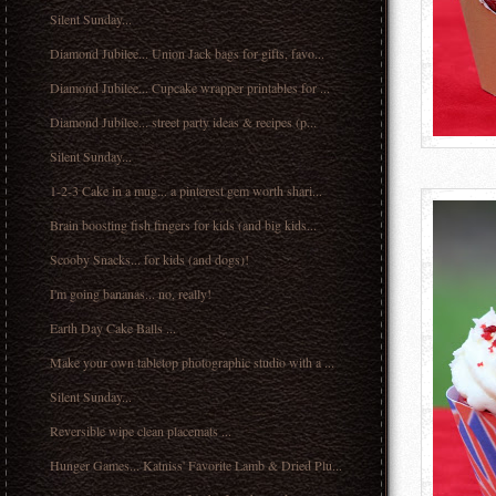
Silent Sunday...
Diamond Jubilee... Union Jack bags for gifts, favo...
Diamond Jubilee... Cupcake wrapper printables for ...
Diamond Jubilee... street party ideas & recipes (p...
Silent Sunday...
1-2-3 Cake in a mug... a pinterest gem worth shari...
Brain boosting fish fingers for kids (and big kids...
Scooby Snacks... for kids (and dogs)!
I'm going bananas... no, really!
Earth Day Cake Balls ...
Make your own tabletop photographic studio with a ...
Silent Sunday...
Reversible wipe clean placemats ...
Hunger Games... Katniss' Favorite Lamb & Dried Plu...