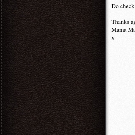
Do check 
Thanks a
Mama M
x