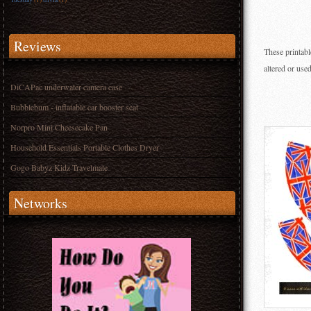
Reviews
These printabl
altered or use
DiCAPac underwater camera case
Bubblebum - inflatable car booster seat
Norpro Mini Cheesecake Pan
Household Essentials Portable Clothes Dryer
Gogo Babyz Kidz Travelmate
Networks