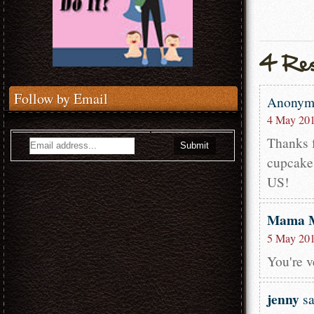
Follow by Email
Anony
4 May 201
Thanks f
cupcakes
US!
Mama 
5 May 201
You're 
jenny
sa