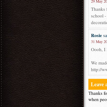
29 May 20
Thanks f
school -
decorati
Rosie
sa
31 May 20
Oooh, I 
We made 
http://w
Leave 
Thanks fo
when peop