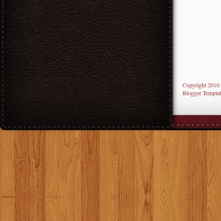
Copyright 2010
Blogger Templat