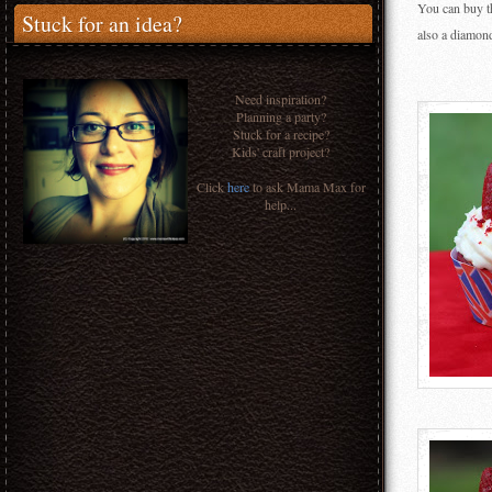
You can buy th
Stuck for an idea?
also a diamon
Need inspiration?
Planning a party?
Stuck for a recipe?
Kids' craft project?
Click
here
to ask Mama Max for
help...