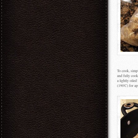
To cook, simpl
and fully cook
a lightly oile
(190'C) for ap