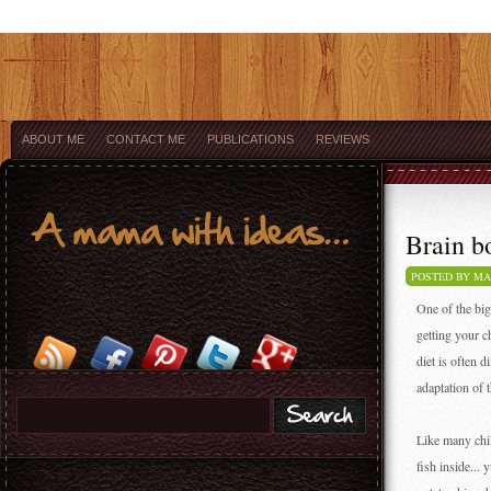
ABOUT ME
CONTACT ME
PUBLICATIONS
REVIEWS
Brain bo
POSTED BY M
One of the big
getting your ch
diet is often d
adaptation of 
Like many chil
fish inside...