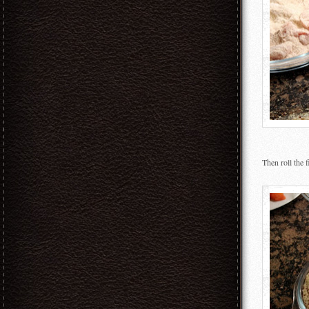
Then roll the 