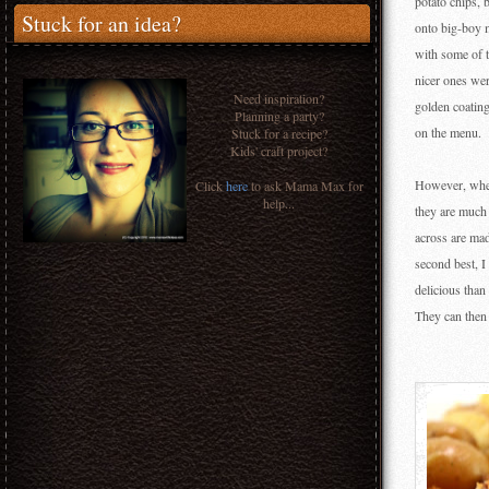
potato chips,
Stuck for an idea?
onto big-boy m
with some of t
nicer ones were
Need inspiration?
golden coating
Planning a party?
on the menu.
Stuck for a recipe?
Kids' craft project?
However, when
Click
here
to ask Mama Max for
help...
they are much 
across are mad
second best, I
delicious than
They can then 