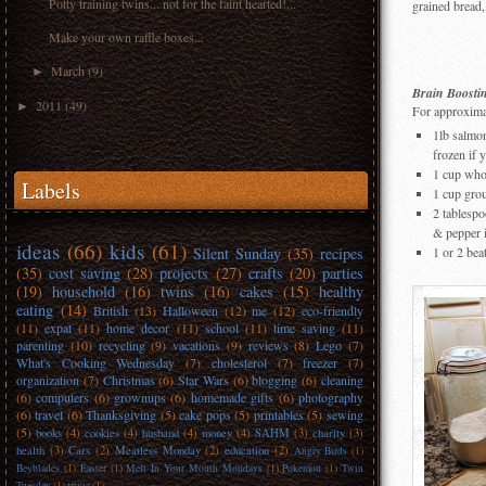
Potty training twins... not for the faint hearted!...
grained bread, 
Make your own raffle boxes...
March
(9)
►
Brain Boosti
2011
(49)
►
For approximat
1lb salmon
frozen if 
1 cup wh
Labels
1 cup grou
2 tablespo
& pepper 
ideas
(66)
kids
(61)
Silent Sunday
(35)
recipes
1 or 2 be
(35)
cost saving
(28)
projects
(27)
crafts
(20)
parties
(19)
household
(16)
twins
(16)
cakes
(15)
healthy
eating
(14)
British
(13)
Halloween
(12)
me
(12)
eco-friendly
(11)
expat
(11)
home decor
(11)
school
(11)
time saving
(11)
parenting
(10)
recycling
(9)
vacations
(9)
reviews
(8)
Lego
(7)
What's Cooking Wednesday
(7)
cholesterol
(7)
freezer
(7)
organization
(7)
Christmas
(6)
Star Wars
(6)
blogging
(6)
cleaning
(6)
computers
(6)
grownups
(6)
homemade gifts
(6)
photography
(6)
travel
(6)
Thanksgiving
(5)
cake pops
(5)
printables
(5)
sewing
(5)
books
(4)
cookies
(4)
husband
(4)
money
(4)
SAHM
(3)
charity
(3)
health
(3)
Cars
(2)
Meatless Monday
(2)
education
(2)
Angry Birds
(1)
Beyblades
(1)
Easter
(1)
Melt In Your Mouth Mondays
(1)
Pokemon
(1)
Twin
Tuesday
(1)
trivia
(1)