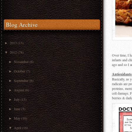
Blog Archive
2013
(13)
►
2012
(78)
▼
Over time, I h
infants and ch
November
(6)
►
ago and so I a
October
(7)
►
Antioxidants
Basically, as 
September
(6)
►
radicals are p
proteins, memb
August
(6)
►
cell damage. F
berries & dark
July
(13)
►
June
(5)
►
May
(10)
►
April
(16)
▼