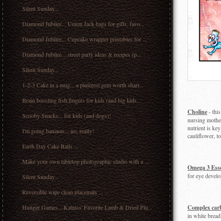
Silent Sunday...
Diamond Jubilee... Union Jack bags for gifts, favo...
Diamond Jubilee... Cupcake wrapper printables for ...
Diamond Jubilee... street party ideas & recipes (p...
Silent Sunday...
1-2-3 Cake in a mug... a pinterest gem worth shari...
Brain boosting fish fingers for kids (and big kids...
Choline
- this
Scooby Snacks... for kids (and dogs)!
nursing mother
nutrient is key
I'm going bananas... no, really!
cauliflower, to
Earth Day Cake Balls ...
Make your own tabletop photographic studio with a ...
Omega 3 Esse
for eye develo
Silent Sunday...
Reversible wipe clean placemats ...
Hunger Games... Katniss' Favorite Lamb & Dried Plu...
Complex car
in white bread