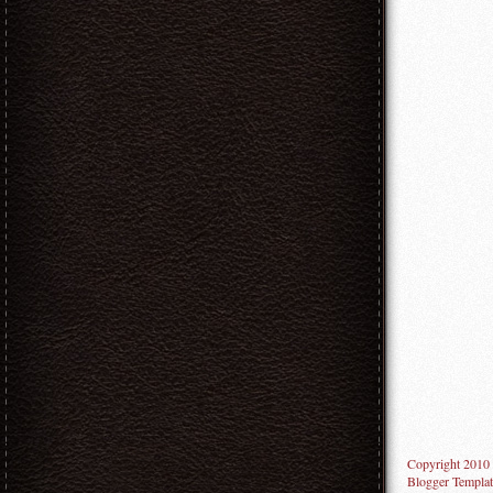
Copyright 2010
Blogger Templat