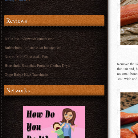
Reviews
DiCAPac underwater camera case
Bubblebum - inflatable car booster seat
Norpro Mini Cheesecake Pan
Remove the ski
Household Essentials Portable Clothes Dryer
thin tail end,
no small bones.
Gogo Babyz Kidz Travelmate
3/4" wide and 
Networks