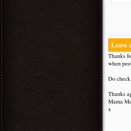
Leave 
Thanks fo
when peop
Do check 
Thanks a
Mama M
x