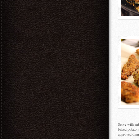
Serve with ant
baked potato w
approved dinn