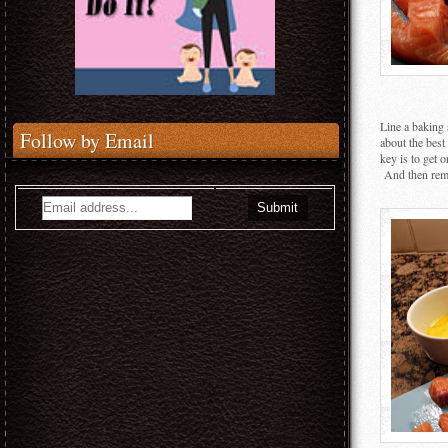
Line a baking
Follow by Email
about the bes
key is to get 
And then reme