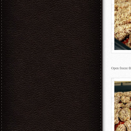
Open freeze the