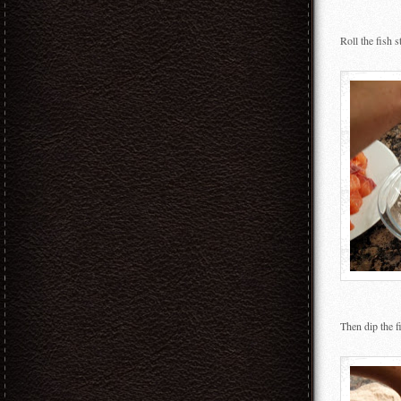
Roll the fish s
Then dip the fi