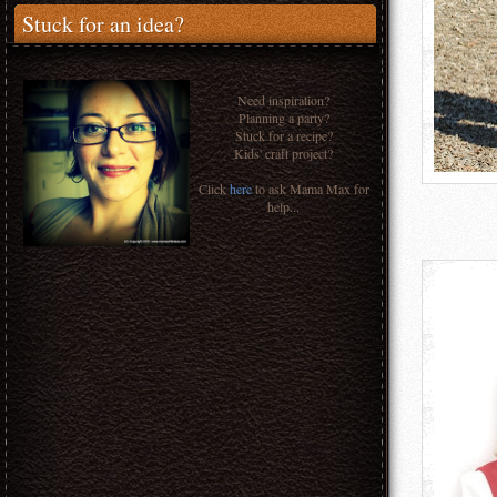
Stuck for an idea?
Need inspiration?
Planning a party?
Stuck for a recipe?
Kids' craft project?
Click
here
to ask Mama Max for
help...