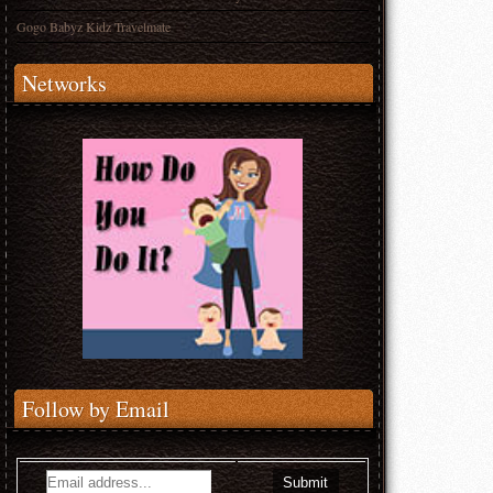
Gogo Babyz Kidz Travelmate
Networks
Follow by Email