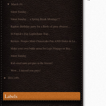
March
(9)
▼
Silent Sunday...
Silent Sunday ... a Spring Break Montage!!!
Raptors Birthday party for a Birds-of-prey obsesse...
St Patrick's Day Leprechaun Trap...
Review: Norpro Mini Cheesecake Pan AND Dulce de Le...
Make your own battle arena for Lego Ninjago or Bey...
Silent Sunday
Kid-sized mini pot pies in the freezer!
Wow... I missed you guys!
2011
(49)
►
Labels