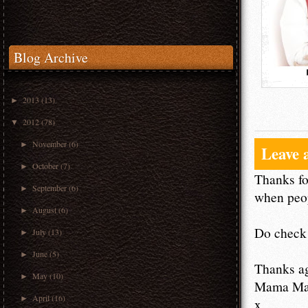
Blog Archive
2013
(13)
►
2012
(78)
▼
November
(6)
►
Leave 
October
(7)
►
Thanks fo
September
(6)
►
when peop
August
(6)
►
Do check 
July
(13)
►
June
(5)
►
Thanks a
May
(10)
►
Mama M
April
(16)
►
x