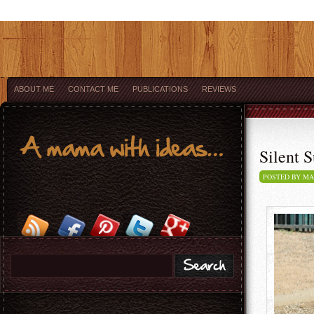
ABOUT ME
CONTACT ME
PUBLICATIONS
REVIEWS
Silent S
POSTED BY M