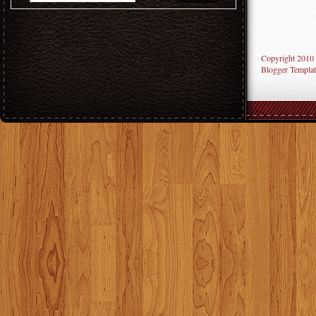
Copyright 2010
Blogger Templat