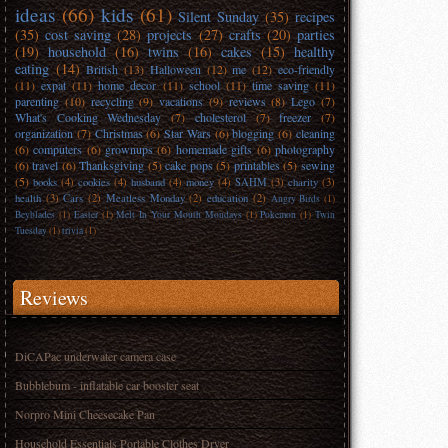
ideas
(66)
kids
(61)
Silent Sunday
(35)
recipes
(35)
cost saving
(28)
projects
(27)
crafts
(20)
parties
(19)
household
(16)
twins
(16)
cakes
(15)
healthy
eating
(14)
British
(13)
Halloween
(12)
me
(12)
eco-friendly
(11)
expat
(11)
home decor
(11)
school
(11)
time saving
(11)
parenting
(10)
recycling
(9)
vacations
(9)
reviews
(8)
Lego
(7)
What's Cooking Wednesday
(7)
cholesterol
(7)
freezer
(7)
organization
(7)
Christmas
(6)
Star Wars
(6)
blogging
(6)
cleaning
(6)
computers
(6)
grownups
(6)
homemade gifts
(6)
photography
(6)
travel
(6)
Thanksgiving
(5)
cake pops
(5)
printables
(5)
sewing
(5)
books
(4)
cookies
(4)
husband
(4)
money
(4)
SAHM
(3)
charity
(3)
health
(3)
Cars
(2)
Meatless Monday
(2)
education
(2)
Angry Birds
(1)
Beyblades
(1)
Easter
(1)
Melt In Your Mouth Mondays
(1)
Pokemon
(1)
Twin
Tuesday
(1)
trivia
(1)
Reviews
DiCAPac underwater camera case
Bubblebum - inflatable car booster seat
Norpro Mini Cheesecake Pan
Household Essentials Portable Clothes Dryer