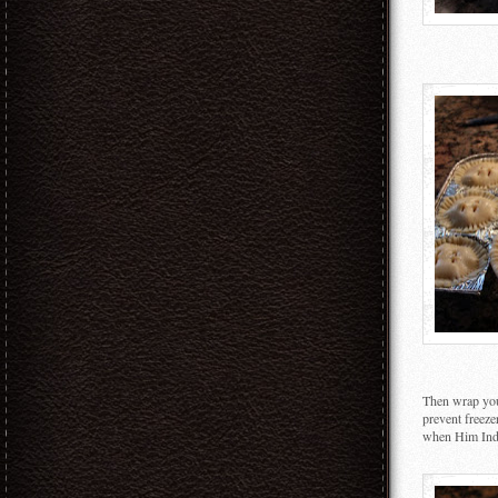
Then wrap your
prevent freeze
when Him Indo