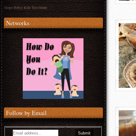
Gogo Babyz Kidz Travelmate
Networks
Follow by Email