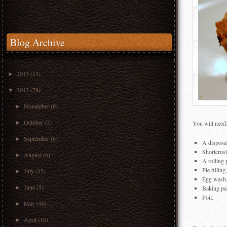
Blog Archive
2013
(13)
►
2012
(78)
▼
November
(6)
►
October
(7)
►
You will need
September
(6)
►
A disposab
Shortcrust
August
(6)
►
A rolling 
Pie fillin
July
(13)
►
Egg wash
June
(5)
►
Baking pa
Foil.
May
(10)
►
April
(16)
►