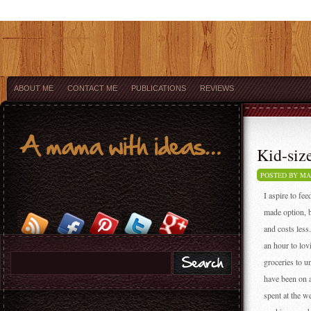
ABOUT ME
CONTACT ME
PUBLICATIONS
REVIEWS
Kid-size
POSTED BY M
I aspire to fe
made option, b
and costs less
an hour to lo
groceries to u
have been on 
spent at the w