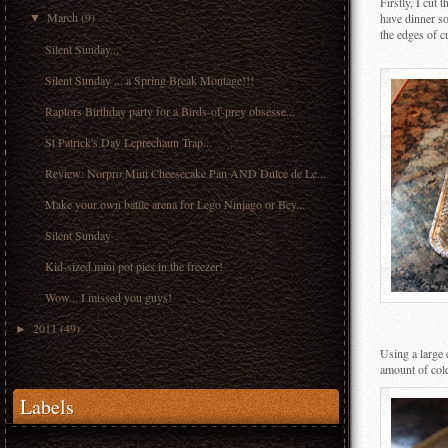
Firstly, I cut 
March
(9)
have dinner so
▼
the edges of cu
Silent Sunday...
Silent Sunday ... a Spring Break Montage!!!
Raptors Birthday party for a Birds-of-prey obsesse...
St Patrick's Day Leprechaun Trap...
Review: Norpro Mini Cheesecake Pan AND Dulce de Le...
Make your own battle arena for Lego Ninjago or Bey...
Silent Sunday
Kid-sized mini pot pies in the freezer!
Wow... I missed you guys!
2011
(49)
►
Using a large 
amount of cold
Labels