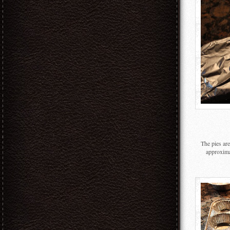
The pies ar
approxima