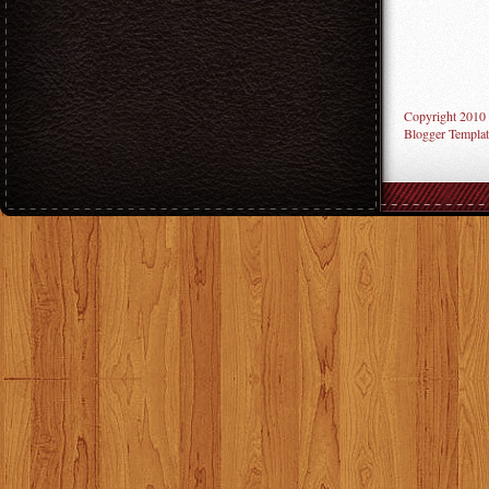
Copyright 2010
Blogger Templat