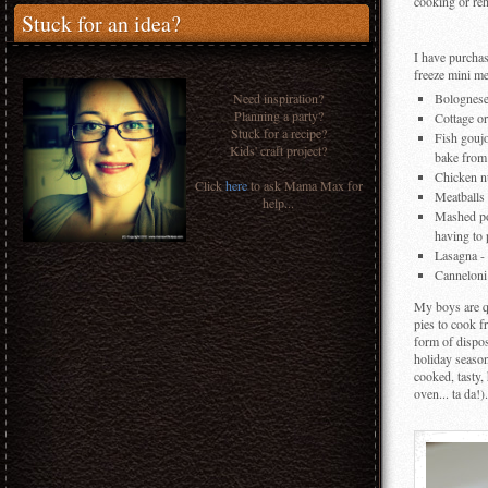
cooking or re
Stuck for an idea?
I have purchase
freeze mini me
Need inspiration?
Bolognese 
Planning a party?
Cottage or
Stuck for a recipe?
Fish goujo
Kids' craft project?
bake from
Chicken nu
Click
here
to ask Mama Max for
Meatballs 
help...
Mashed pot
having to 
Lasagna - 
Canneloni 
My boys are qu
pies to cook f
form of dispos
holiday season
cooked, tasty,
oven... ta da!