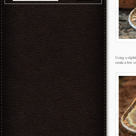
Using a slight
create a few sm