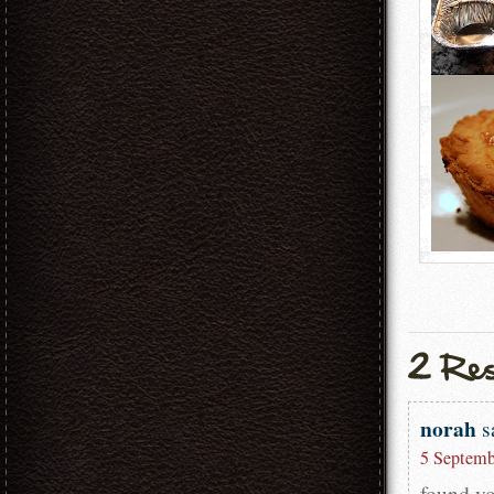
norah
s
5 Septemb
found yo