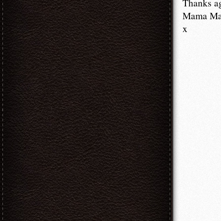
Thanks a
Mama M
x