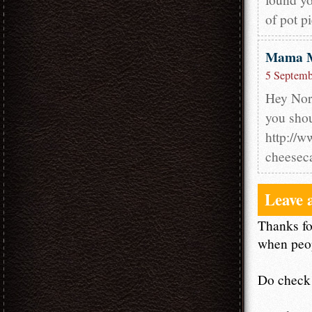
of pot pi
Mama 
5 Septemb
Hey Nora
you shou
http://
cheesec
Leave 
Thanks fo
when peop
Do check 