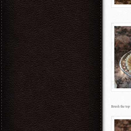
Brush the top 