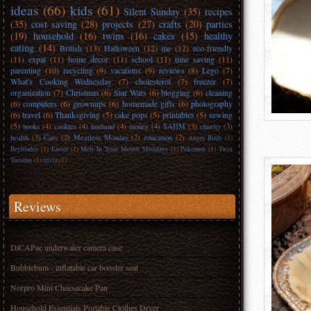
ideas
(66)
kids
(61)
Silent Sunday
(35)
recipes
(35)
cost saving
(28)
projects
(27)
crafts
(20)
parties
(19)
household
(16)
twins
(16)
cakes
(15)
healthy
eating
(14)
British
(13)
Halloween
(12)
me
(12)
eco-friendly
(11)
expat
(11)
home decor
(11)
school
(11)
time saving
(11)
parenting
(10)
recycling
(9)
vacations
(9)
reviews
(8)
Lego
(7)
What's Cooking Wednesday
(7)
cholesterol
(7)
freezer
(7)
organization
(7)
Christmas
(6)
Star Wars
(6)
blogging
(6)
cleaning
(6)
computers
(6)
grownups
(6)
homemade gifts
(6)
photography
(6)
travel
(6)
Thanksgiving
(5)
cake pops
(5)
printables
(5)
sewing
(5)
books
(4)
cookies
(4)
husband
(4)
money
(4)
SAHM
(3)
charity
(3)
health
(3)
Cars
(2)
Meatless Monday
(2)
education
(2)
Angry Birds
(1)
Beyblades
(1)
Easter
(1)
Melt In Your Mouth Mondays
(1)
Pokemon
(1)
Twin
Tuesday
(1)
trivia
(1)
Reviews
DiCAPac underwater camera case
Bubblebum - inflatable car booster seat
Norpro Mini Cheesecake Pan
Household Essentials Portable Clothes Dryer