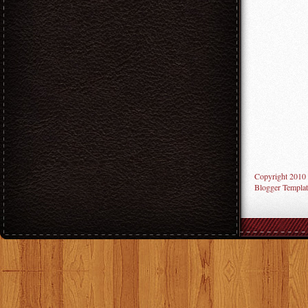
Copyright 2010
Blogger Templat