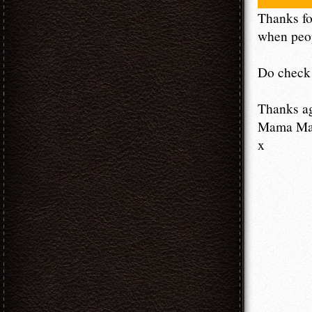
Thanks fo
when peop
Do check 
Thanks a
Mama M
x