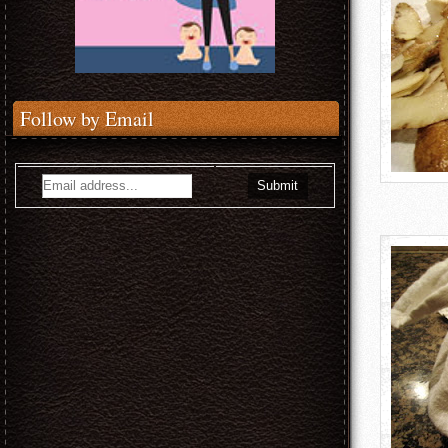
Follow by Email