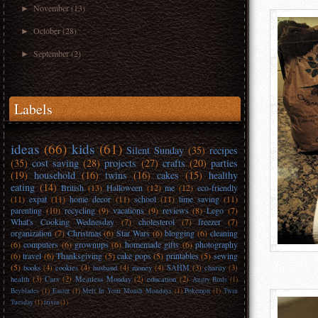
November
(13)
►
October
(28)
►
September
(2)
►
Labels
ideas
(66)
kids
(61)
Silent Sunday
(35)
recipes
(35)
cost saving
(28)
projects
(27)
crafts
(20)
parties
(19)
household
(16)
twins
(16)
cakes
(15)
healthy
eating
(14)
British
(13)
Halloween
(12)
me
(12)
eco-friendly
(11)
expat
(11)
home decor
(11)
school
(11)
time saving
(11)
parenting
(10)
recycling
(9)
vacations
(9)
reviews
(8)
Lego
(7)
What's Cooking Wednesday
(7)
cholesterol
(7)
freezer
(7)
organization
(7)
Christmas
(6)
Star Wars
(6)
blogging
(6)
cleaning
(6)
computers
(6)
grownups
(6)
homemade gifts
(6)
photography
(6)
travel
(6)
Thanksgiving
(5)
cake pops
(5)
printables
(5)
sewing
(5)
books
(4)
cookies
(4)
husband
(4)
money
(4)
SAHM
(3)
charity
(3)
health
(3)
Cars
(2)
Meatless Monday
(2)
education
(2)
Angry Birds
(1)
Beyblades
(1)
Easter
(1)
Melt In Your Mouth Mondays
(1)
Pokemon
(1)
Twin
Tuesday
(1)
trivia
(1)