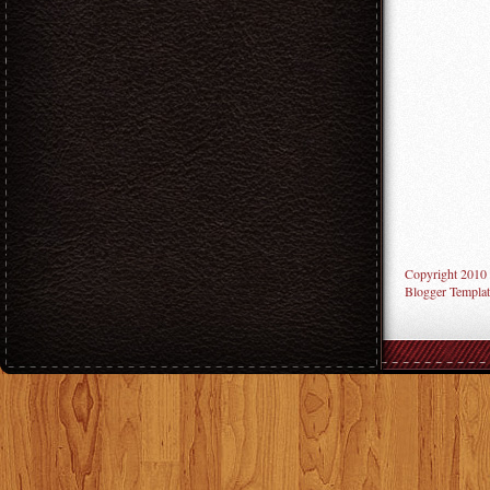
Copyright 2010
Blogger Templat