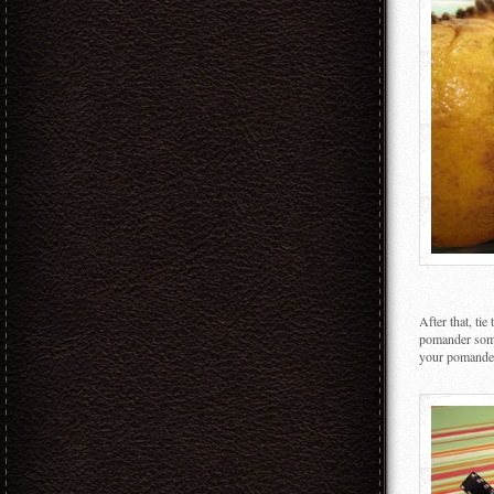
After that, ti
pomander some
your pomander 