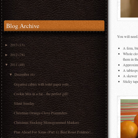
Blog Archive
You will need.
2013
(13)
►
A firm, bl
Whole clov
2012
(78)
►
them in th
2011
(49)
Approximat
▼
A tablesp
December
(6)
▼
A skewer 
Sticky tap
Organise cables with toilet paper rolls...
Cookie Mix in a Jar... the perfect gift!
Silent Sunday
Christmas Orange-Clove Pomanders
Christmas Stocking Monogrammed Markers
Plan Ahead For Xmas (Part 1): Best Roast Potatoes!...