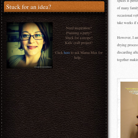
spices is perf
Stuck for an idea?
of many family
occasional
ref
take weeks if 
Need inspiration?
Planning a party?
However, I am 
Stuck for a recipe?
Kids' craft project?
drying process
discarding aft
Click
here
to ask Mama Max for
help...
together makin