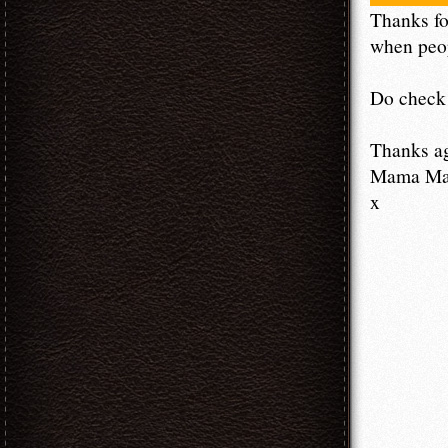
Thanks fo
when peop
Do check 
Thanks a
Mama M
x