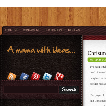
ABOUT ME
CONTACT ME
PUBLICATIONS
REVIEWS
Christm
POSTED BY M
I've been stuc
need of someth
delighted to f
brother had a
The project I
and Christmass