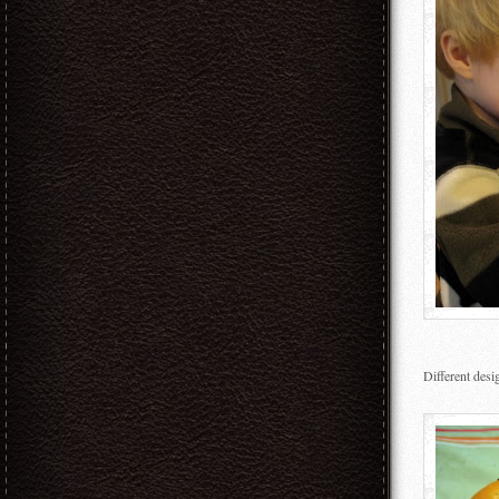
Different des