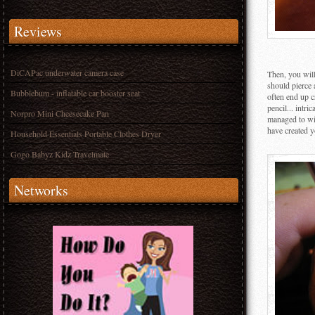
Reviews
DiCAPac underwater camera case
Then, you will
should pierce 
Bubblebum - inflatable car booster seat
often end up 
pencil... intr
Norpro Mini Cheesecake Pan
managed to wie
have created y
Household Essentials Portable Clothes Dryer
Gogo Babyz Kidz Travelmate
Networks