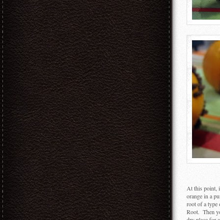
At this point,
orange in a pu
root of a type
Root. Then you
dry place for 