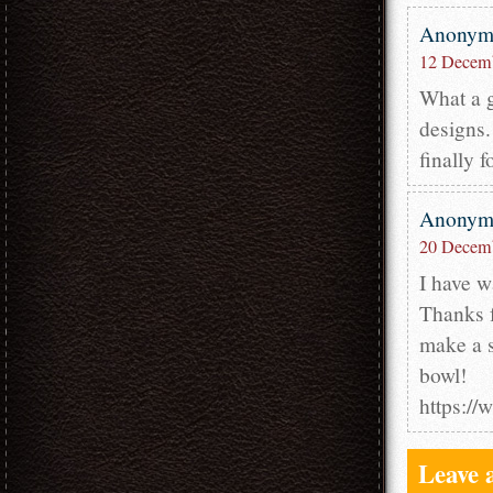
Anony
12 Decemb
What a g
designs.
finally 
Anony
20 Decemb
I have w
Thanks f
make a s
bowl!
https:/
Leave 