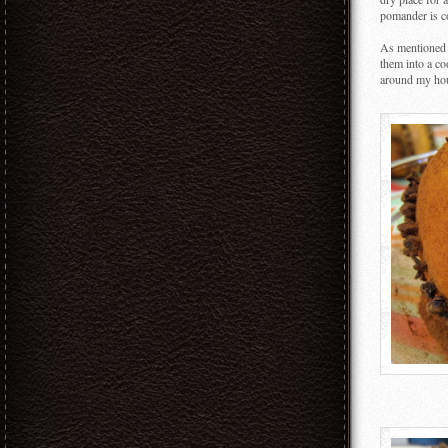
pomander is co
As mentioned 
them into a co
around my hou