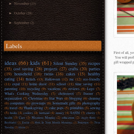
November
(13)
►
October
(28)
►
September
(2)
►
Labels
First of all, 
You will proba
ideas
(66)
kids
(61)
gift wrapped p
Silent Sunday
(35)
recipes
(35)
cost saving
(28)
projects
(27)
crafts
(20)
parties
(19)
household
(16)
twins
(16)
cakes
(15)
healthy
eating
(14)
British
(13)
Halloween
(12)
me
(12)
eco-friendly
(11)
expat
(11)
home decor
(11)
school
(11)
time saving
(11)
parenting
(10)
recycling
(9)
vacations
(9)
reviews
(8)
Lego
(7)
What's Cooking Wednesday
(7)
cholesterol
(7)
freezer
(7)
organization
(7)
Christmas
(6)
Star Wars
(6)
blogging
(6)
cleaning
(6)
computers
(6)
grownups
(6)
homemade gifts
(6)
photography
(6)
travel
(6)
Thanksgiving
(5)
cake pops
(5)
printables
(5)
sewing
(5)
books
(4)
cookies
(4)
husband
(4)
money
(4)
SAHM
(3)
charity
(3)
health
(3)
Cars
(2)
Meatless Monday
(2)
education
(2)
Angry Birds
(1)
Beyblades
(1)
Easter
(1)
Melt In Your Mouth Mondays
(1)
Pokemon
(1)
Twin
Tuesday
(1)
trivia
(1)