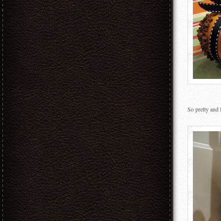
So pretty and