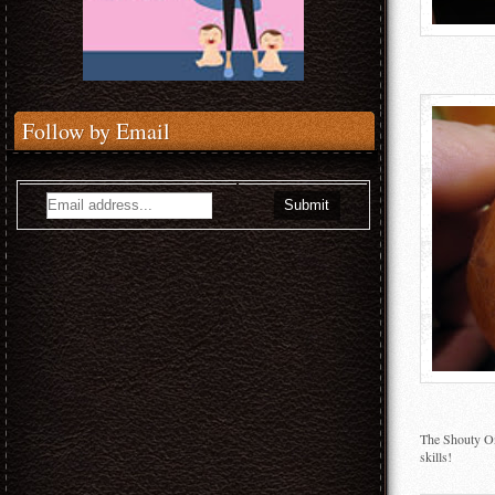
Follow by Email
The Shouty One
skills!