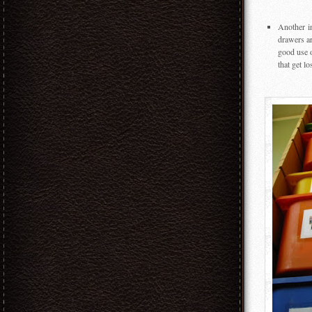
Another i
drawers ar
good use o
that get lo