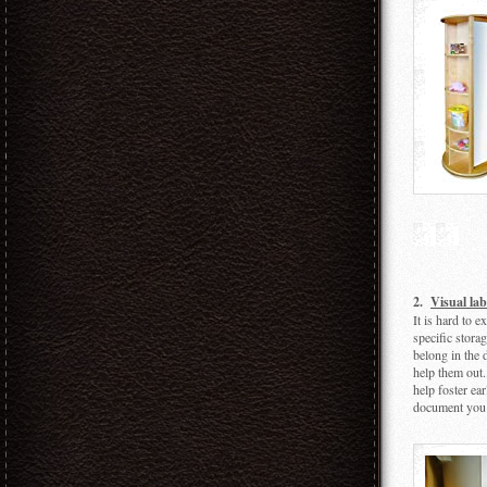
2.
Visual lab
It is hard to 
specific storag
belong in the 
help them out.
help foster ea
document you 