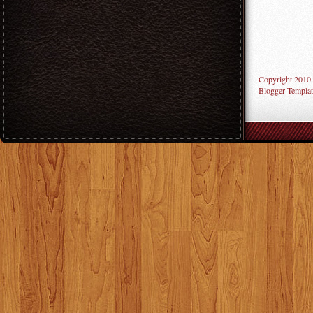
Copyright 2010
Blogger Templat