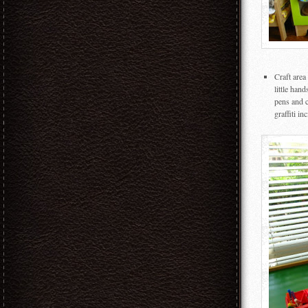
Craft area
little han
pens and c
graffiti in