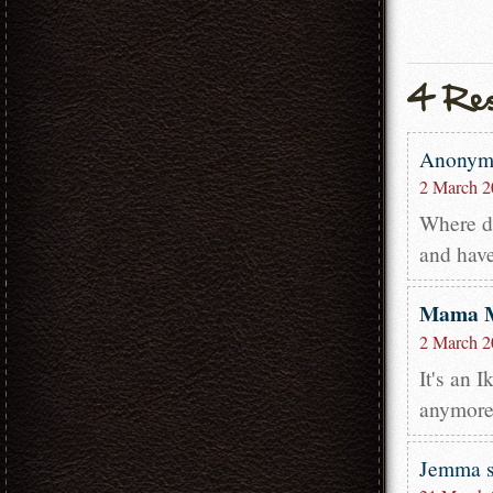
Anony
2 March 2
Where di
and have
Mama 
2 March 2
It's an 
anymore.
Jemma