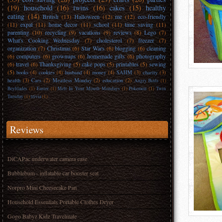
(19)
household
(16)
twins
(16)
cakes
(15)
healthy
eating
(14)
British
(13)
Halloween
(12)
me
(12)
eco-friendly
(11)
expat
(11)
home decor
(11)
school
(11)
time saving
(11)
parenting
(10)
recycling
(9)
vacations
(9)
reviews
(8)
Lego
(7)
What's Cooking Wednesday
(7)
cholesterol
(7)
freezer
(7)
organization
(7)
Christmas
(6)
Star Wars
(6)
blogging
(6)
cleaning
(6)
computers
(6)
grownups
(6)
homemade gifts
(6)
photography
(6)
travel
(6)
Thanksgiving
(5)
cake pops
(5)
printables
(5)
sewing
(5)
books
(4)
cookies
(4)
husband
(4)
money
(4)
SAHM
(3)
charity
(3)
health
(3)
Cars
(2)
Meatless Monday
(2)
education
(2)
Angry Birds
(1)
Beyblades
(1)
Easter
(1)
Melt In Your Mouth Mondays
(1)
Pokemon
(1)
Twin
Tuesday
(1)
trivia
(1)
Reviews
DiCAPac underwater camera case
Bubblebum - inflatable car booster seat
Norpro Mini Cheesecake Pan
Household Essentials Portable Clothes Dryer
Gogo Babyz Kidz Travelmate