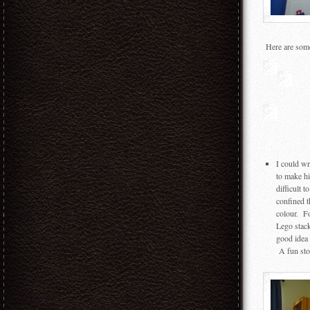
Here are some 
I could wr
to make h
difficult 
confined t
colour. F
Lego stack
good idea 
A fun stor