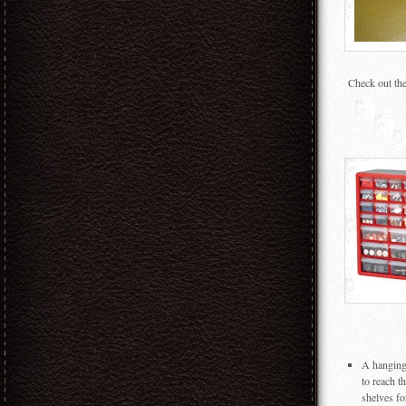
Check out the
A hanging 
to reach t
shelves fo