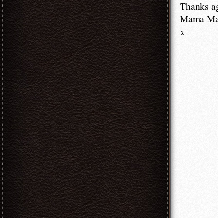
Thanks a
Mama M
x