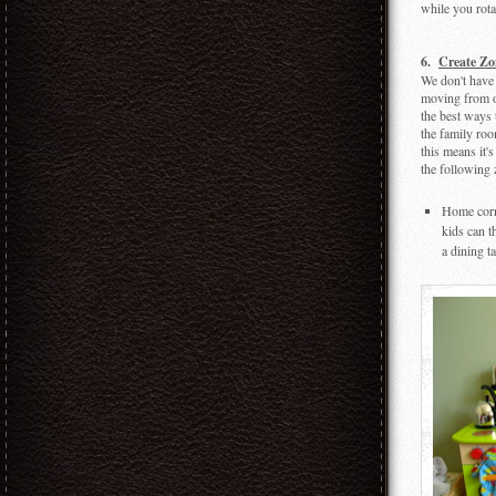
while you rotat
6.
Create Zo
We don't have 
moving from o
the best ways 
the family roo
this means it's
the following 
Home corne
kids can t
a dining t