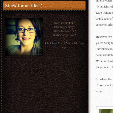
attitude when 
Stuck for an idea?
Mountains of u
Lego waiting t
drunk cups of
Need inspiration?
concerted effo
Planning a party?
Stuck for a recipe?
Kids' craft project?
However, we do
you're being 
Click
here
to ask Mama Max for
help...
unfortunate lo
better about t
BEFORE
havi
longer ours! I
So what's the 
Sorry about t
easier.