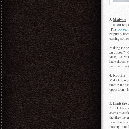
3.
Motivate
In an earlier 
This
pocket 
be purely fisc
earning some s
Making the pro
the song!?"
Or
idea!). A bril
have chosen o
gets the prize
4.
Routine
Make tidying u
time' in the sa
opposition. In
5.
Limit the 
A trick I lear
access to all 
that they have
floor at any o
moving onto th