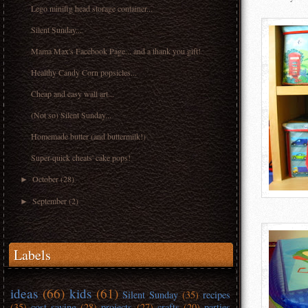
Lego minifig head storage container...
Silent Sunday...
Mama Max's Facebook Page... and a thank you gift!
Healthy Candy Corn popsicles...
Cheap and easy wall art...
(Not so) Silent Sunday...
Homemade butter (and buttermilk!)
Super-quick cheats' cake pops!
October
(28)
►
September
(2)
►
Labels
ideas
(66)
kids
(61)
Silent Sunday
(35)
recipes
(35)
cost saving
(28)
projects
(27)
crafts
(20)
parties