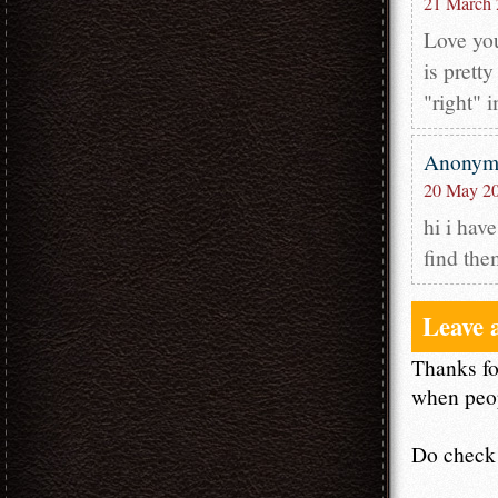
21 March 
Love you
is prett
"right" 
Anony
20 May 20
hi i have
find the
Leave 
Thanks fo
when peop
Do check 