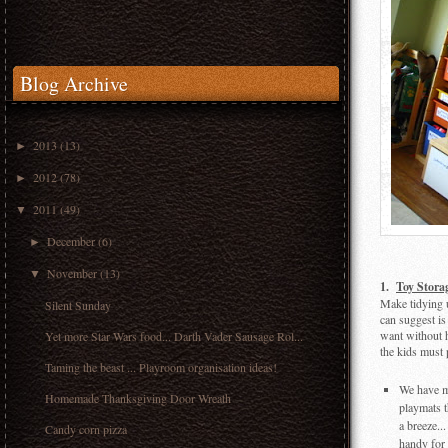
Blog Archive
2013
(13)
►
2012
(78)
►
2011
(49)
▼
December
(6)
►
November
(13)
▼
1.
Toy Stora
Make tidying u
Silent Sunday
can suggest is
want without h
Yet more Star Wars food... Darth Vader Sausage Rol...
the kids must 
Taming the beast ... Playroom organisation ideas!
We have ma
Homemade Thanksgiving Door Wreath
playmats t
a breeze..
Candy corn pizza
handy for 