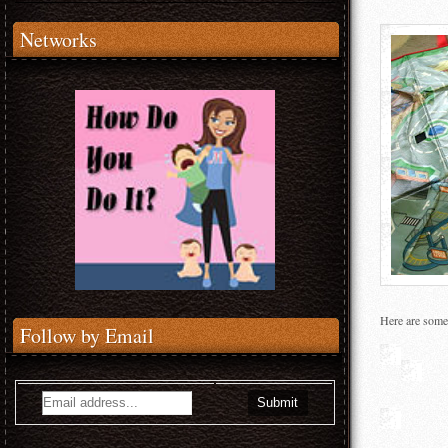
Networks
Here are some 
Follow by Email