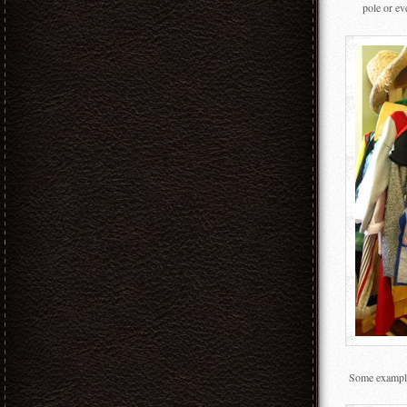
pole or ev
Some examples