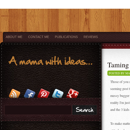
ABOUT ME
CONTACT ME
PUBLICATIONS
REVIEWS
Taming 
POSTED BY M
Those of you r
seeming post t
messy bugger w
reality I'm ju
and the 3 kids
To make matte