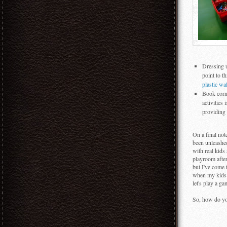
Dressing u
point to t
plastic wa
Book corne
activities
providing 
On a final not
been unleashed
with real kids
playroom after
but I've come t
when my kids a
let's play a g
So, how do yo