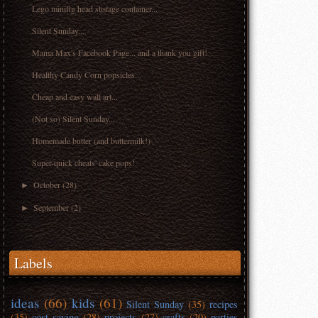
Lego minifig head storage container...
Silent Sunday...
Mama Max's Facebook Page... and a thank you gift!
Healthy Candy Corn popsicles...
Cheap and easy wall art...
(Not so) Silent Sunday...
Homemade butter (and buttermilk!)
Super-quick cheats' cake pops!
October
(28)
►
September
(2)
►
Labels
ideas
(66)
kids
(61)
Silent Sunday
(35)
recipes
(35)
cost saving
(28)
projects
(27)
crafts
(20)
parties