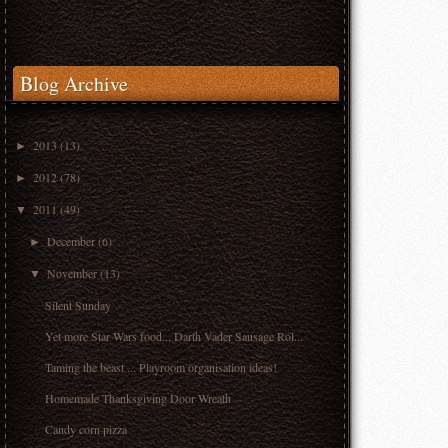
Blog Archive
2013
(13)
►
2012
(78)
►
2011
(49)
▼
December
(6)
►
November
(13)
▼
Silent Sunday
Yet more Star Wars food... Darth Vader Sausage Rol...
Taming the beast ... Playroom organisation ideas!
Homemade Thanksgiving Door Wreath
Candy corn pizza