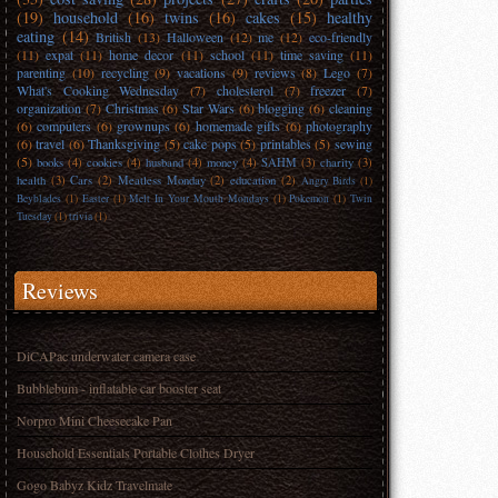
(19)
household
(16)
twins
(16)
cakes
(15)
healthy
eating
(14)
British
(13)
Halloween
(12)
me
(12)
eco-friendly
(11)
expat
(11)
home decor
(11)
school
(11)
time saving
(11)
parenting
(10)
recycling
(9)
vacations
(9)
reviews
(8)
Lego
(7)
What's Cooking Wednesday
(7)
cholesterol
(7)
freezer
(7)
organization
(7)
Christmas
(6)
Star Wars
(6)
blogging
(6)
cleaning
(6)
computers
(6)
grownups
(6)
homemade gifts
(6)
photography
(6)
travel
(6)
Thanksgiving
(5)
cake pops
(5)
printables
(5)
sewing
(5)
books
(4)
cookies
(4)
husband
(4)
money
(4)
SAHM
(3)
charity
(3)
health
(3)
Cars
(2)
Meatless Monday
(2)
education
(2)
Angry Birds
(1)
Beyblades
(1)
Easter
(1)
Melt In Your Mouth Mondays
(1)
Pokemon
(1)
Twin
Tuesday
(1)
trivia
(1)
Reviews
DiCAPac underwater camera case
Bubblebum - inflatable car booster seat
Norpro Mini Cheesecake Pan
Household Essentials Portable Clothes Dryer
Gogo Babyz Kidz Travelmate