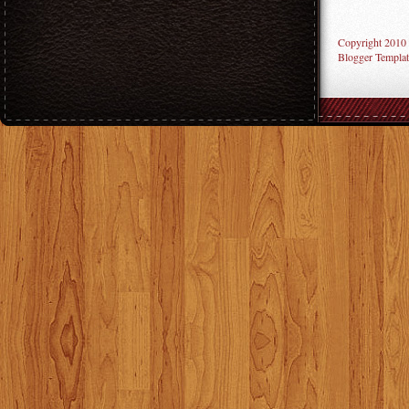
Copyright 2010
Blogger Templat