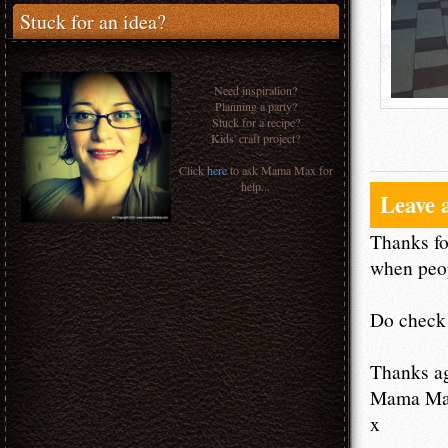
Stuck for an idea?
Need inspiration?
Planning a party?
Stuck for a recipe?
Kids' craft project?
Click
here
to ask Mama Max for
help...
Leave 
Thanks fo
when peop
Do check 
Thanks a
Mama M
x