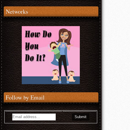
Networks
Follow by Email