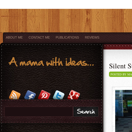
ABOUT ME
CONTACT ME
PUBLICATIONS
REVIEWS
Silent S
POSTED BY M