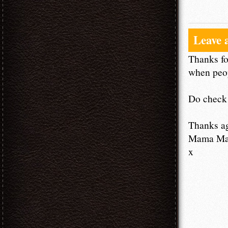
Leave 
Thanks fo
when peop
Do check 
Thanks a
Mama M
x