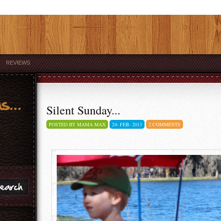
REVIEWS
Silent Sunday...
POSTED BY MAMA MAX
24-
FEB-
2013
2 COMMENTS