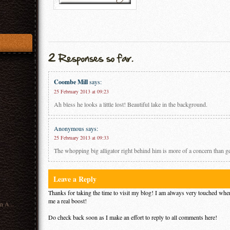
Coombe Mill
says:
25 February 2013 at 09:23
Ah bless he looks a little lost! Beautiful lake in the background.
Anonymous
says:
25 February 2013 at 09:33
The whopping big alligator right behind him is more of a concern than gett
Leave a Reply
Thanks for taking the time to visit my blog! I am always very touched when
me a real boost!
n A...
Do check back soon as I make an effort to reply to all comments here!