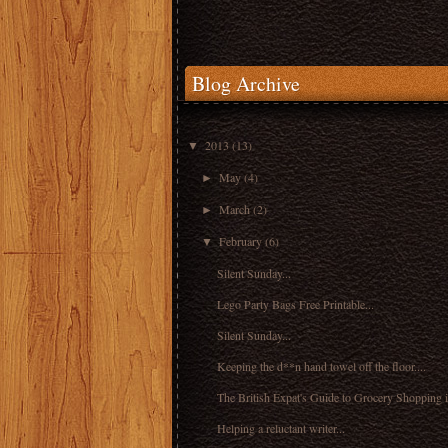
Blog Archive
2013
(13)
▼
May
(4)
►
March
(2)
►
February
(6)
▼
Silent Sunday...
Lego Party Bags Free Printable...
Silent Sunday...
Keeping the d**n hand towel off the floor....
The British Expat's Guide to Grocery Shopping i
Helping a reluctant writer...