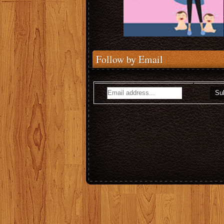
Follow by Email