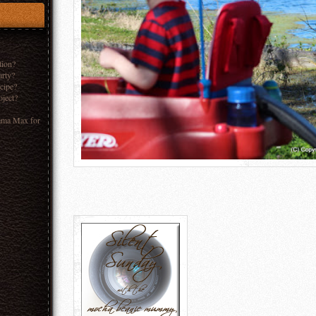
tion?
arty?
ecipe?
oject?
ama Max for