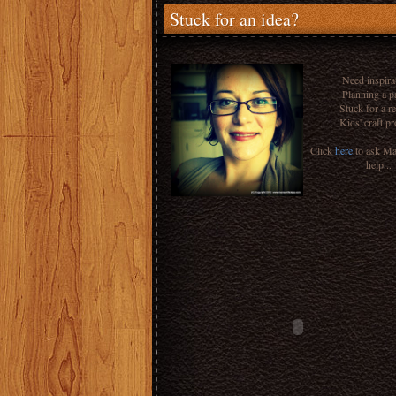
Stuck for an idea?
Need inspira
Planning a p
Stuck for a r
Kids' craft pr
Click
here
to ask M
help...