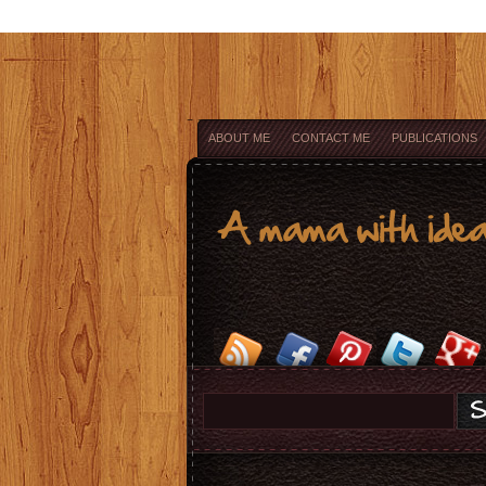
ABOUT ME
CONTACT ME
PUBLICATIONS