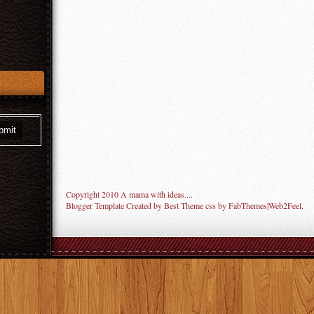
Copyright 2010
A mama with ideas...
.
Blogger Template Created by
Best Theme
css by
FabThemes
|
Web2Feel
.