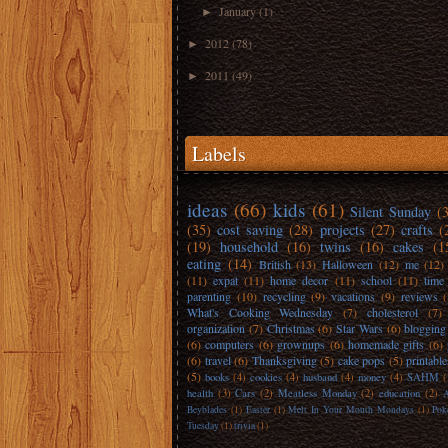
January
(1)
►
2012
(78)
►
2011
(49)
►
Labels
ideas
(66)
kids
(61)
Silent Sunday
(
(35)
cost saving
(28)
projects
(27)
crafts
(
(19)
household
(16)
twins
(16)
cakes
(1
eating
(14)
British
(13)
Halloween
(12)
me
(12)
(11)
expat
(11)
home decor
(11)
school
(11)
time
parenting
(10)
recycling
(9)
vacations
(9)
reviews
What's Cooking Wednesday
(7)
cholesterol
(7)
organization
(7)
Christmas
(6)
Star Wars
(6)
blogging
(6)
computers
(6)
grownups
(6)
homemade gifts
(6)
(6)
travel
(6)
Thanksgiving
(5)
cake pops
(5)
printable
(5)
books
(4)
cookies
(4)
husband
(4)
money
(4)
SAHM
(
health
(3)
Cars
(2)
Meatless Monday
(2)
education
(2)
A
Beyblades
(1)
Easter
(1)
Melt In Your Mouth Mondays
(1)
Pok
Tuesday
(1)
trivia
(1)