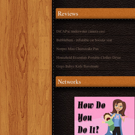
Reviews
DiCAPac underwater camera case
Bubblebum - inflatable car booster seat
Norpro Mini Cheesecake Pan
Household Essentials Portable Clothes Dryer
Gogo Babyz Kidz Travelmate
Networks