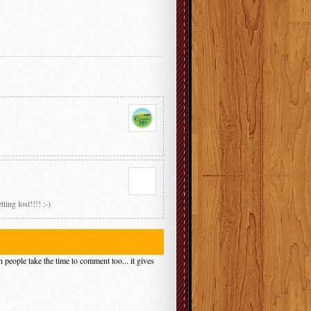
ing lost!!!! :-)
 people take the time to comment too... it gives