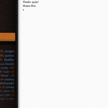
Thanks again!
Mama Max
x
35)
recipes
20)
parties
5)
healthy
eco-friendly
 saving
(11)
(8)
Lego
(7)
freezer
(7)
(6)
cleaning
photography
s
(5)
sewing
3)
charity
(3)
ngry Birds
(1)
emon
(1)
Twin