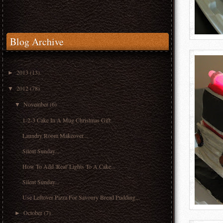
Blog Archive
2013
(13)
►
2012
(78)
▼
November
(6)
▼
1-2-3 Cake In A Mug Christmas Gift
Laundry Room Makeover...
Silent Sunday...
How To Add 'Real' Lights To A Cake...
Silent Sunday...
Use Leftover Pizza For Savoury Bread Pudding...
October
(7)
►