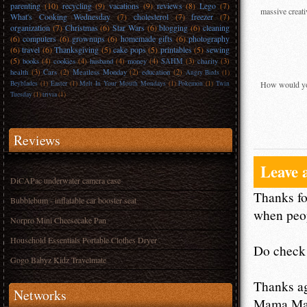
parenting
(10)
recycling
(9)
vacations
(9)
reviews
(8)
Lego
(7)
massive creati
What's Cooking Wednesday
(7)
cholesterol
(7)
freezer
(7)
organization
(7)
Christmas
(6)
Star Wars
(6)
blogging
(6)
cleaning
(6)
computers
(6)
grownups
(6)
homemade gifts
(6)
photography
(6)
travel
(6)
Thanksgiving
(5)
cake pops
(5)
printables
(5)
sewing
(5)
books
(4)
cookies
(4)
husband
(4)
money
(4)
SAHM
(3)
charity
(3)
health
(3)
Cars
(2)
Meatless Monday
(2)
education
(2)
Angry Birds
(1)
Beyblades
(1)
Easter
(1)
Melt In Your Mouth Mondays
(1)
Pokemon
(1)
Twin
How would you
Tuesday
(1)
trivia
(1)
Reviews
Leave 
DiCAPac underwater camera case
Thanks fo
Bubblebum - inflatable car booster seat
when peop
Norpro Mini Cheesecake Pan
Household Essentials Portable Clothes Dryer
Do check 
Gogo Babyz Kidz Travelmate
Thanks a
Networks
Mama M