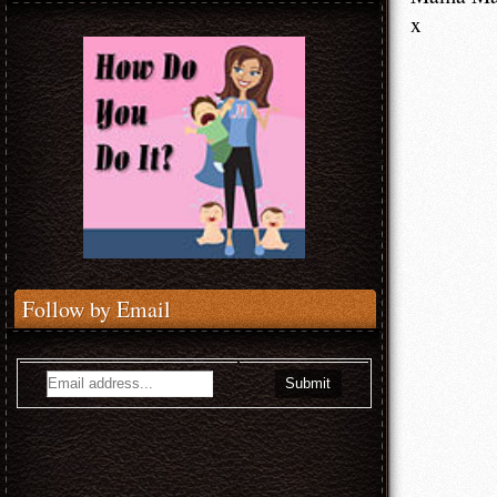
x
Follow by Email