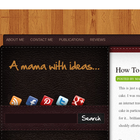
ABOUT ME
CONTACT ME
PUBLICATIONS
REVIEWS
How To 
POSTED BY M
This is just a
cake. I was re
an internet tr
cake in partic
for it... brill
shoddy efforts 