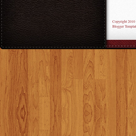
Copyright 2010
Blogger Templat