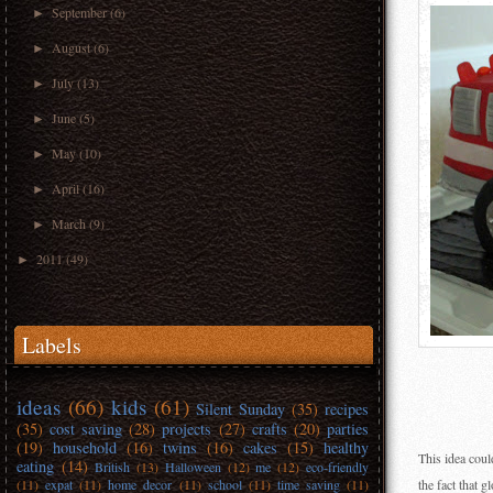
September
(6)
►
August
(6)
►
July
(13)
►
June
(5)
►
May
(10)
►
April
(16)
►
March
(9)
►
2011
(49)
►
Labels
ideas
(66)
kids
(61)
Silent Sunday
(35)
recipes
(35)
cost saving
(28)
projects
(27)
crafts
(20)
parties
(19)
household
(16)
twins
(16)
cakes
(15)
healthy
This idea coul
eating
(14)
British
(13)
Halloween
(12)
me
(12)
eco-friendly
(11)
expat
(11)
home decor
(11)
school
(11)
time saving
(11)
the fact that g