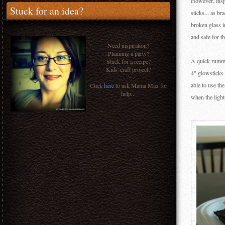
However, inspi
Stuck for an idea?
sticks... as br
broken glass i
and safe for t
Need inspiration?
Planning a party?
A quick rummag
Stuck for a recipe?
Kids' craft project?
4" glowsticks 
able to use the
Click
here
to ask Mama Max for
help...
when the light