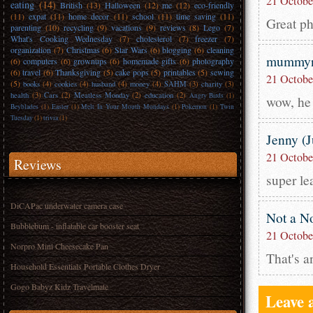
21 Octobe
eating
(14)
British
(13)
Halloween
(12)
me
(12)
eco-friendly
(11)
expat
(11)
home decor
(11)
school
(11)
time saving
(11)
Great ph
parenting
(10)
recycling
(9)
vacations
(9)
reviews
(8)
Lego
(7)
What's Cooking Wednesday
(7)
cholesterol
(7)
freezer
(7)
organization
(7)
Christmas
(6)
Star Wars
(6)
blogging
(6)
cleaning
mummyn
(6)
computers
(6)
grownups
(6)
homemade gifts
(6)
photography
(6)
travel
(6)
Thanksgiving
(5)
cake pops
(5)
printables
(5)
sewing
21 Octobe
(5)
books
(4)
cookies
(4)
husband
(4)
money
(4)
SAHM
(3)
charity
(3)
health
(3)
Cars
(2)
Meatless Monday
(2)
education
(2)
Angry Birds
(1)
wow, he 
Beyblades
(1)
Easter
(1)
Melt In Your Mouth Mondays
(1)
Pokemon
(1)
Twin
Tuesday
(1)
trivia
(1)
Jenny (
21 Octobe
Reviews
super le
DiCAPac underwater camera case
Not a N
Bubblebum - inflatable car booster seat
21 Octobe
Norpro Mini Cheesecake Pan
That's a
Household Essentials Portable Clothes Dryer
Gogo Babyz Kidz Travelmate
Leave 