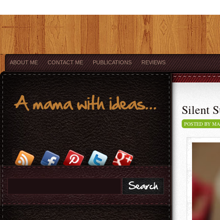
ABOUT ME
CONTACT ME
PUBLICATIONS
REVIEWS
Silent S
POSTED BY M