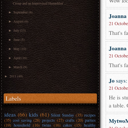
Wow look
Croup and an Improvised Humidifier ...
September
(6)
►
Joanna
August
(6)
►
21 Octobe
July
(13)
►
That's f
June
(5)
►
Joanna
May
(10)
►
21 Octobe
April
(16)
►
That's f
March
(9)
►
2011
(49)
►
Jo
says:
21 Octobe
He is st
Labels
a table.
ideas
(66)
kids
(61)
Silent Sunday
(35)
recipes
Mytwo
(35)
cost saving
(28)
projects
(27)
crafts
(20)
parties
(19)
household
(16)
twins
(16)
cakes
(15)
healthy