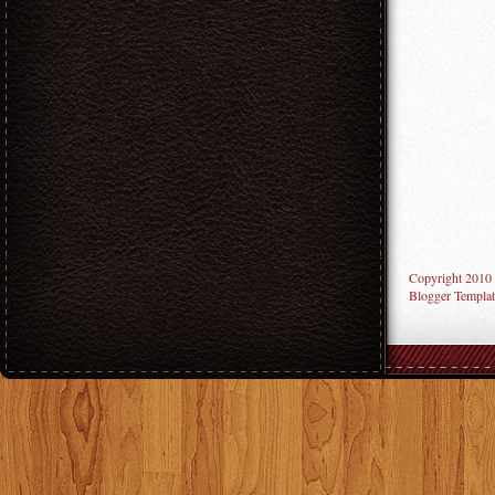
Copyright 2010
Blogger Templat