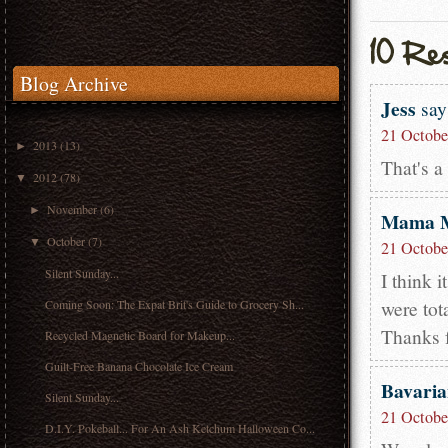
Blog Archive
Jess
say
21 Octobe
2013
(13)
►
That's a
2012
(78)
▼
November
(6)
►
Mama 
October
(7)
▼
21 Octobe
Silent Sunday...
I think i
were tota
Coming Soon: The Expat Brit's Guide to Grocery Sh...
Thanks 
Recycled Magnetic Board for Makeup...
Guilt-Free Banana Chocolate Ice Cream
Bavari
Silent Sunday...
21 Octobe
D.I.Y. Pokeball... For An Ash Ketchum Halloween Co...