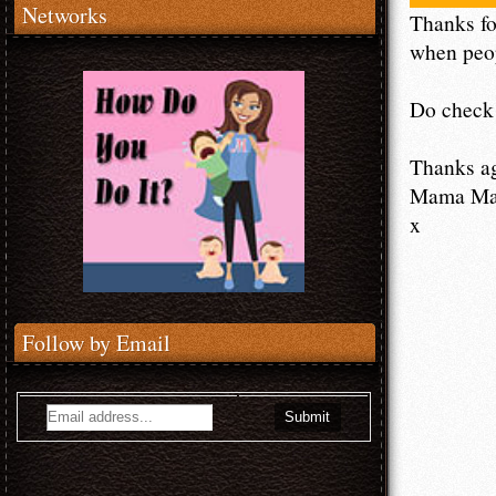
Networks
Thanks fo
when peop
Do check 
Thanks a
Mama M
x
Follow by Email