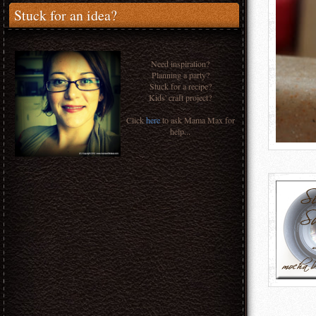
Stuck for an idea?
Need inspiration?
Planning a party?
Stuck for a recipe?
Kids' craft project?
Click
here
to ask Mama Max for
help...