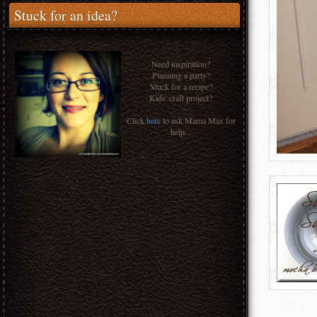
Stuck for an idea?
Need inspiration?
Planning a party?
Stuck for a recipe?
Kids' craft project?
Click
here
to ask Mama Max for
help...