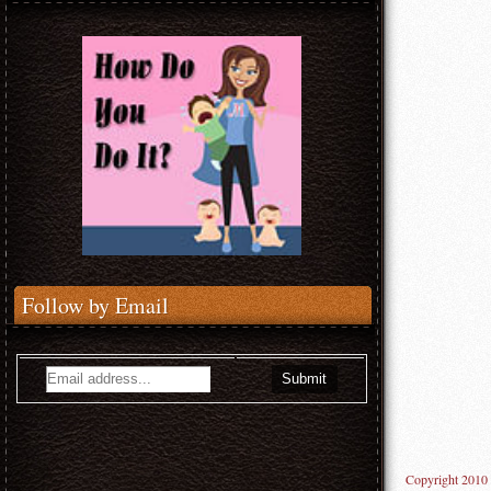
Follow by Email
Copyright 2010