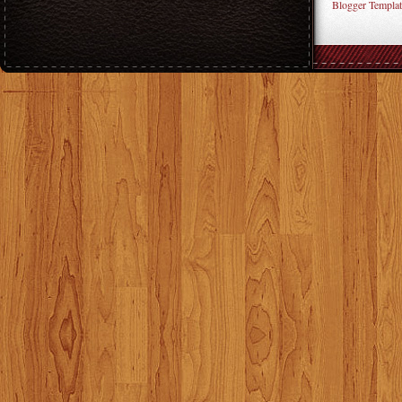
Blogger Templat