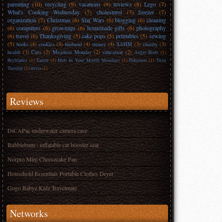
parenting
(10)
recycling
(9)
vacations
(9)
reviews
(8)
Lego
(7)
What's Cooking Wednesday
(7)
cholesterol
(7)
freezer
(7)
organization
(7)
Christmas
(6)
Star Wars
(6)
blogging
(6)
cleaning
(6)
computers
(6)
grownups
(6)
homemade gifts
(6)
photography
(6)
travel
(6)
Thanksgiving
(5)
cake pops
(5)
printables
(5)
sewing
(5)
books
(4)
cookies
(4)
husband
(4)
money
(4)
SAHM
(3)
charity
(3)
health
(3)
Cars
(2)
Meatless Monday
(2)
education
(2)
Angry Birds
(1)
Beyblades
(1)
Easter
(1)
Melt In Your Mouth Mondays
(1)
Pokemon
(1)
Twin
Tuesday
(1)
trivia
(1)
Reviews
DiCAPac underwater camera case
Bubblebum - inflatable car booster seat
Norpro Mini Cheesecake Pan
Household Essentials Portable Clothes Dryer
Gogo Babyz Kidz Travelmate
Networks