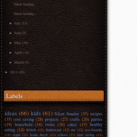
Silent Sunday...
Silent Sunday...
July
(13)
►
June
(5)
►
May
(10)
►
April
(16)
►
March
(9)
►
2011
(49)
►
Labels
ideas
(66)
kids
(61)
Silent Sunday
(35)
recipes
(35)
cost saving
(28)
projects
(27)
crafts
(20)
parties
(19)
household
(16)
twins
(16)
cakes
(15)
healthy
eating
(14)
British
(13)
Halloween
(12)
me
(12)
eco-friendly
(11)
expat
(11)
home decor
(11)
school
(11)
time saving
(11)