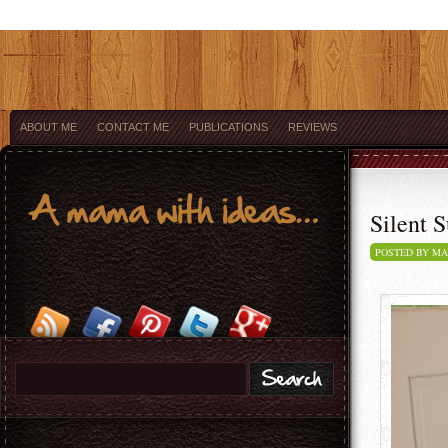
ABOUT ME
CONTACT ME
PUBLICATIONS
REVIEWS
Silent S
POSTED BY M