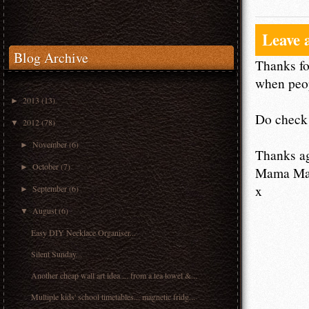
Leave 
Blog Archive
Thanks fo
when peop
2013
(13)
►
Do check 
2012
(78)
▼
November
(6)
►
Thanks a
October
(7)
►
Mama M
x
September
(6)
►
August
(6)
▼
Easy DIY Necklace Organiser...
Silent Sunday...
Another cheap wall art idea ... from a tea towel &...
Multiple kids' school timetables... magnetic fridg...