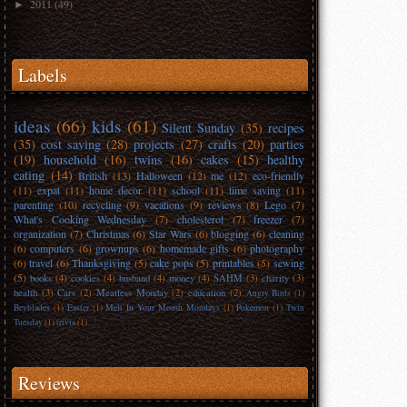
2011
(49)
►
Labels
ideas
(66)
kids
(61)
Silent Sunday
(35)
recipes
(35)
cost saving
(28)
projects
(27)
crafts
(20)
parties
(19)
household
(16)
twins
(16)
cakes
(15)
healthy
eating
(14)
British
(13)
Halloween
(12)
me
(12)
eco-friendly
(11)
expat
(11)
home decor
(11)
school
(11)
time saving
(11)
parenting
(10)
recycling
(9)
vacations
(9)
reviews
(8)
Lego
(7)
What's Cooking Wednesday
(7)
cholesterol
(7)
freezer
(7)
organization
(7)
Christmas
(6)
Star Wars
(6)
blogging
(6)
cleaning
(6)
computers
(6)
grownups
(6)
homemade gifts
(6)
photography
(6)
travel
(6)
Thanksgiving
(5)
cake pops
(5)
printables
(5)
sewing
(5)
books
(4)
cookies
(4)
husband
(4)
money
(4)
SAHM
(3)
charity
(3)
health
(3)
Cars
(2)
Meatless Monday
(2)
education
(2)
Angry Birds
(1)
Beyblades
(1)
Easter
(1)
Melt In Your Mouth Mondays
(1)
Pokemon
(1)
Twin
Tuesday
(1)
trivia
(1)
Reviews