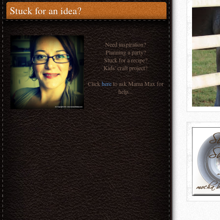
Stuck for an idea?
Need inspiration?
Planning a party?
Stuck for a recipe?
Kids' craft project?
Click
here
to ask Mama Max for
help...