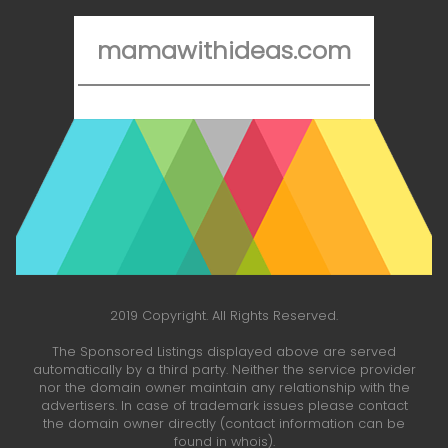
mamawithideas.com
2019 Copyright. All Rights Reserved.
The Sponsored Listings displayed above are served
automatically by a third party. Neither the service provider
nor the domain owner maintain any relationship with the
advertisers. In case of trademark issues please contact
the domain owner directly (contact information can be
found in whois).