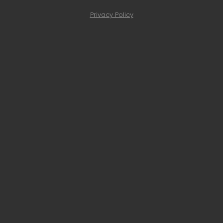
Privacy Policy